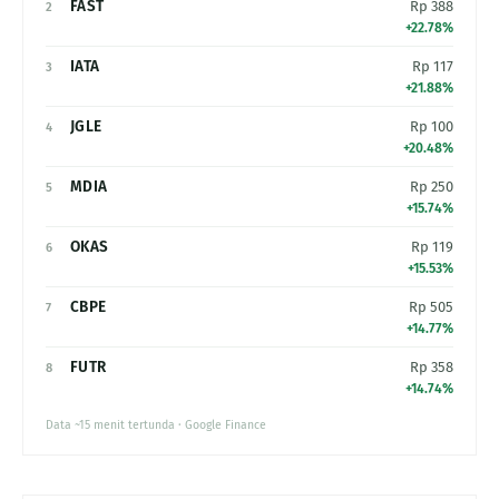
FAST
Rp 388
2
+22.78%
IATA
Rp 117
3
+21.88%
JGLE
Rp 100
4
+20.48%
MDIA
Rp 250
5
+15.74%
OKAS
Rp 119
6
+15.53%
CBPE
Rp 505
7
+14.77%
FUTR
Rp 358
8
+14.74%
Data ~15 menit tertunda · Google Finance