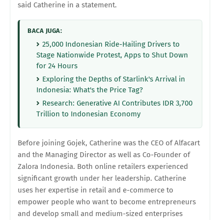
said Catherine in a statement.
BACA JUGA:
25,000 Indonesian Ride-Hailing Drivers to
Stage Nationwide Protest, Apps to Shut Down
for 24 Hours
Exploring the Depths of Starlink's Arrival in
Indonesia: What's the Price Tag?
Research: Generative AI Contributes IDR 3,700
Trillion to Indonesian Economy
Before joining Gojek, Catherine was the CEO of Alfacart
and the Managing Director as well as Co-Founder of
Zalora Indonesia. Both online retailers experienced
significant growth under her leadership. Catherine
uses her expertise in retail and e-commerce to
empower people who want to become entrepreneurs
and develop small and medium-sized enterprises