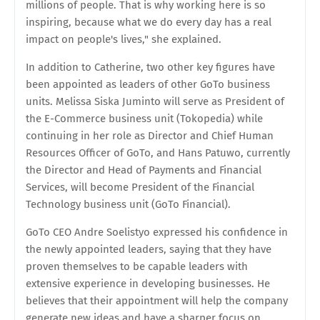
millions of people. That is why working here is so
inspiring, because what we do every day has a real
impact on people's lives," she explained.
In addition to Catherine, two other key figures have
been appointed as leaders of other GoTo business
units. Melissa Siska Juminto will serve as President of
the E-Commerce business unit (Tokopedia) while
continuing in her role as Director and Chief Human
Resources Officer of GoTo, and Hans Patuwo, currently
the Director and Head of Payments and Financial
Services, will become President of the Financial
Technology business unit (GoTo Financial).
GoTo CEO Andre Soelistyo expressed his confidence in
the newly appointed leaders, saying that they have
proven themselves to be capable leaders with
extensive experience in developing businesses. He
believes that their appointment will help the company
generate new ideas and have a sharper focus on