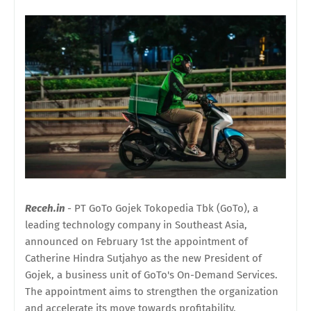
Receh.in
- PT GoTo Gojek Tokopedia Tbk (GoTo), a
leading technology company in Southeast Asia,
announced on February 1st the appointment of
Catherine Hindra Sutjahyo as the new President of
Gojek, a business unit of GoTo's On-Demand Services.
The appointment aims to strengthen the organization
and accelerate its move towards profitability.