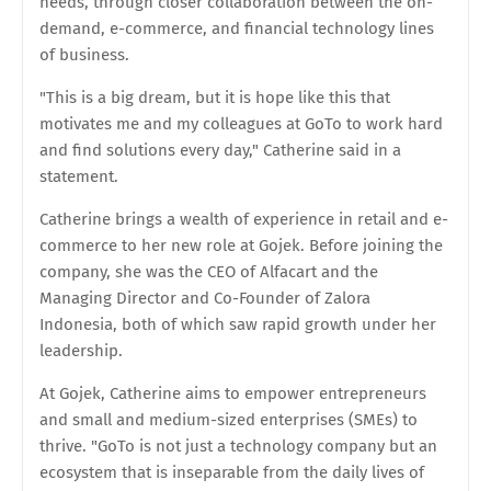
needs, through closer collaboration between the on-
demand, e-commerce, and financial technology lines
of business.
"This is a big dream, but it is hope like this that
motivates me and my colleagues at GoTo to work hard
and find solutions every day," Catherine said in a
statement.
Catherine brings a wealth of experience in retail and e-
commerce to her new role at Gojek. Before joining the
company, she was the CEO of Alfacart and the
Managing Director and Co-Founder of Zalora
Indonesia, both of which saw rapid growth under her
leadership.
At Gojek, Catherine aims to empower entrepreneurs
and small and medium-sized enterprises (SMEs) to
thrive. "GoTo is not just a technology company but an
ecosystem that is inseparable from the daily lives of