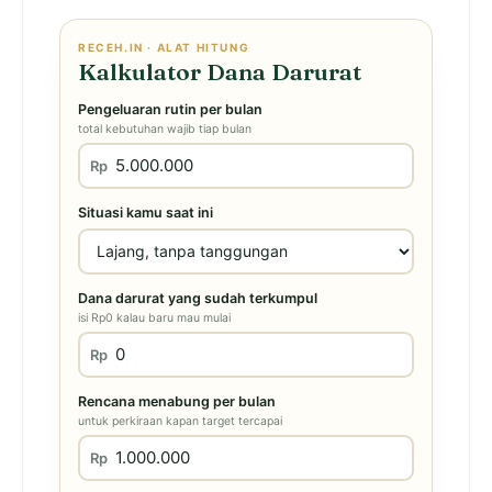
RECEH.IN · ALAT HITUNG
Kalkulator Dana Darurat
Pengeluaran rutin per bulan
total kebutuhan wajib tiap bulan
Rp
Situasi kamu saat ini
Dana darurat yang sudah terkumpul
isi Rp0 kalau baru mau mulai
Rp
Rencana menabung per bulan
untuk perkiraan kapan target tercapai
Rp