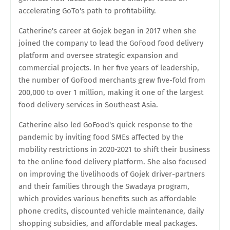
accelerating GoTo's path to profitability.
Catherine's career at Gojek began in 2017 when she
joined the company to lead the GoFood food delivery
platform and oversee strategic expansion and
commercial projects. In her five years of leadership,
the number of GoFood merchants grew five-fold from
200,000 to over 1 million, making it one of the largest
food delivery services in Southeast Asia.
Catherine also led GoFood's quick response to the
pandemic by inviting food SMEs affected by the
mobility restrictions in 2020-2021 to shift their business
to the online food delivery platform. She also focused
on improving the livelihoods of Gojek driver-partners
and their families through the Swadaya program,
which provides various benefits such as affordable
phone credits, discounted vehicle maintenance, daily
shopping subsidies, and affordable meal packages.