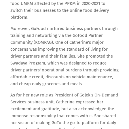
food UMKM affected by the PPKM in 2020-2021 to
switch their businesses to the online food delivery
platform.
Moreover, GoFood nurtured business partners through
training and networking via the GoFood Partner
Community (KOMPAG). One of Catherine's major
concerns was improving the standard of living for
driver partners and their families. She promoted the
Swadaya Program, which was designed to reduce
driver partners' operational burdens through providing
affordable credit, discounts on vehicle maintenance,
and cheap daily groceries and meals.
As for her new role as President of Gojek's On-Demand
Services business unit, Catherine expressed her
excitement and gratitude, but also acknowledged the
immense responsibility that comes with it. She shared
her vision of making GoTo the go-to platform for daily