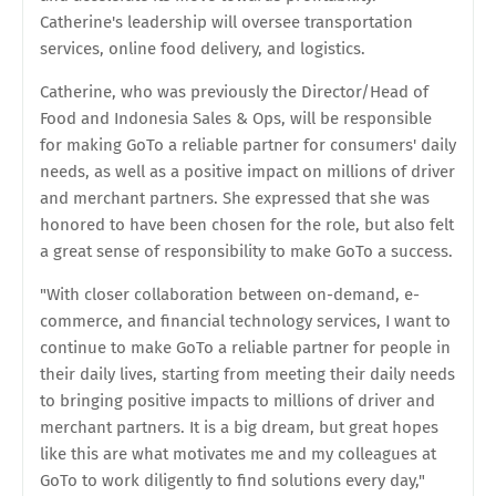
Catherine's leadership will oversee transportation
services, online food delivery, and logistics.
Catherine, who was previously the Director/Head of
Food and Indonesia Sales & Ops, will be responsible
for making GoTo a reliable partner for consumers' daily
needs, as well as a positive impact on millions of driver
and merchant partners. She expressed that she was
honored to have been chosen for the role, but also felt
a great sense of responsibility to make GoTo a success.
"With closer collaboration between on-demand, e-
commerce, and financial technology services, I want to
continue to make GoTo a reliable partner for people in
their daily lives, starting from meeting their daily needs
to bringing positive impacts to millions of driver and
merchant partners. It is a big dream, but great hopes
like this are what motivates me and my colleagues at
GoTo to work diligently to find solutions every day,"