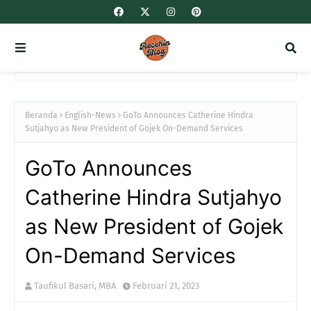
Beranda
English-News
GoTo Announces Catherine Hindra
Sutjahyo as New President of Gojek On-Demand Services
GoTo Announces
Catherine Hindra Sutjahyo
as New President of Gojek
On-Demand Services
Taufikul Basari, MBA
Februari 21, 2023