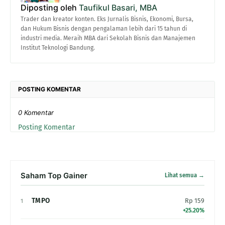
Diposting oleh
Taufikul Basari, MBA
Trader dan kreator konten. Eks Jurnalis Bisnis, Ekonomi, Bursa,
dan Hukum Bisnis dengan pengalaman lebih dari 15 tahun di
industri media. Meraih MBA dari Sekolah Bisnis dan Manajemen
Institut Teknologi Bandung.
POSTING KOMENTAR
0 Komentar
Posting Komentar
Saham Top Gainer
Lihat semua →
TMPO
Rp 159
1
+25.20%