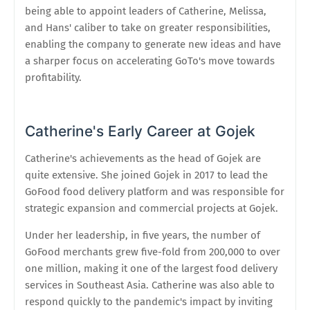
being able to appoint leaders of Catherine, Melissa,
and Hans' caliber to take on greater responsibilities,
enabling the company to generate new ideas and have
a sharper focus on accelerating GoTo's move towards
profitability.
Catherine's Early Career at Gojek
Catherine's achievements as the head of Gojek are
quite extensive. She joined Gojek in 2017 to lead the
GoFood food delivery platform and was responsible for
strategic expansion and commercial projects at Gojek.
Under her leadership, in five years, the number of
GoFood merchants grew five-fold from 200,000 to over
one million, making it one of the largest food delivery
services in Southeast Asia. Catherine was also able to
respond quickly to the pandemic's impact by inviting