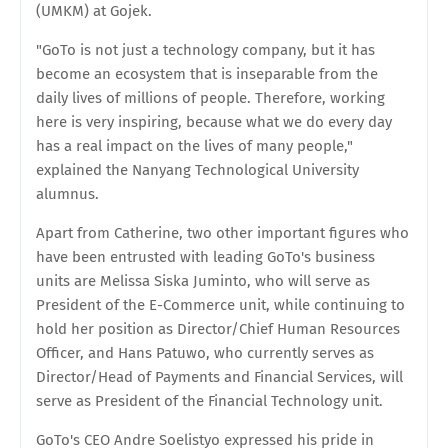
(UMKM) at Gojek.
"GoTo is not just a technology company, but it has
become an ecosystem that is inseparable from the
daily lives of millions of people. Therefore, working
here is very inspiring, because what we do every day
has a real impact on the lives of many people,"
explained the Nanyang Technological University
alumnus.
Apart from Catherine, two other important figures who
have been entrusted with leading GoTo's business
units are Melissa Siska Juminto, who will serve as
President of the E-Commerce unit, while continuing to
hold her position as Director/Chief Human Resources
Officer, and Hans Patuwo, who currently serves as
Director/Head of Payments and Financial Services, will
serve as President of the Financial Technology unit.
GoTo's CEO Andre Soelistyo expressed his pride in