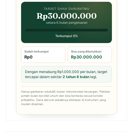
TARGET DANA DARURATMU
Rp30.000.000
setara 6 bulan pengeluaran
Terkumpul 0%
Sudah terkumpul
Sisa yang dibutuhkan
Rp0
Rp30.000.000
Dengan menabung Rp1.000.000 per bulan, target
tercapai dalam sekitar
2 tahun 6 bulan
lagi.
Hanya gambaran edukatif, bukan rekomendasi keuangan. Patokan
jumlah bulan bersifat umum dan bisa berbeda sesuai kondisi
pribadimu. Dana darurat sebaiknya disimpan di instrumen yang
mudah dicairkan.