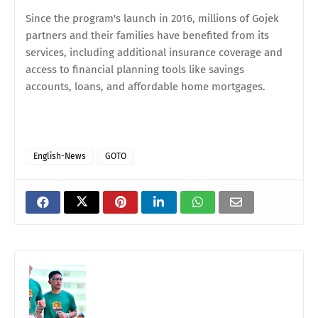
Since the program's launch in 2016, millions of Gojek
partners and their families have benefited from its
services, including additional insurance coverage and
access to financial planning tools like savings
accounts, loans, and affordable home mortgages.
English-News
GOTO