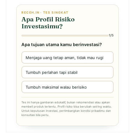
RECEH.IN · TES SINGKAT
Apa Profil Risiko
Investasimu?
1/5
Apa tujuan utama kamu berinvestasi?
Menjaga uang tetap aman, tidak mau rugi
Tumbuh perlahan tapi stabil
Tumbuh maksimal walau berisiko
Tes ini hanya gambaran edukatif, bukan rekomendasi atau ajakan
membeli produk tertentu. Profil risiko bisa berubah seiring waktu.
Untuk keputusan investasi, pertimbangkan kondisi pribadimu dan
konsultasi bila perlu.