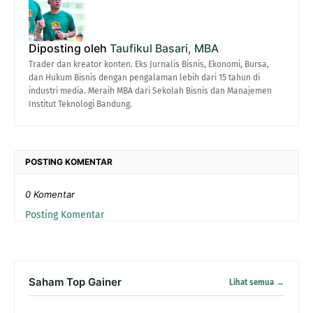
Diposting oleh
Taufikul Basari, MBA
Trader dan kreator konten. Eks Jurnalis Bisnis, Ekonomi, Bursa,
dan Hukum Bisnis dengan pengalaman lebih dari 15 tahun di
industri media. Meraih MBA dari Sekolah Bisnis dan Manajemen
Institut Teknologi Bandung.
POSTING KOMENTAR
0 Komentar
Posting Komentar
Saham Top Gainer
Lihat semua →