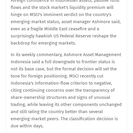
Foreign confidence in Indonesian assets, passive fund
flows and the stock market's liquidity premium will
hinge on MSCI's imminent verdict on the country's
emerging-market status, asset manager Ashmore said,
even as a fragile Middle East ceasefire and a
surprisingly hawkish US Federal Reserve reshape the
backdrop for emerging markets.
In its weekly commentary, Ashmore Asset Management
Indonesia said a full downgrade to frontier status is
not its base case, but the formal decision will set the
tone for foreign positioning. MSCI recently cut
Indonesia's information-flow criterion to negative,
citing continuing concerns over the transparency of
share-ownership structures and signs of unusual
trading, while leaving its other components unchanged
and still rating the country better than several
emerging-market peers. The classification decision is
due within days.