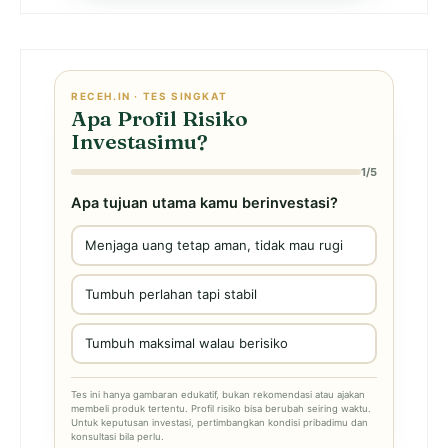
RECEH.IN · TES SINGKAT
Apa Profil Risiko
Investasimu?
1/5
Apa tujuan utama kamu berinvestasi?
Menjaga uang tetap aman, tidak mau rugi
Tumbuh perlahan tapi stabil
Tumbuh maksimal walau berisiko
Tes ini hanya gambaran edukatif, bukan rekomendasi atau ajakan
membeli produk tertentu. Profil risiko bisa berubah seiring waktu.
Untuk keputusan investasi, pertimbangkan kondisi pribadimu dan
konsultasi bila perlu.