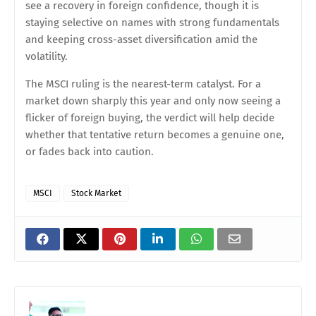
see a recovery in foreign confidence, though it is
staying selective on names with strong fundamentals
and keeping cross-asset diversification amid the
volatility.
The MSCI ruling is the nearest-term catalyst. For a
market down sharply this year and only now seeing a
flicker of foreign buying, the verdict will help decide
whether that tentative return becomes a genuine one,
or fades back into caution.
MSCI
Stock Market