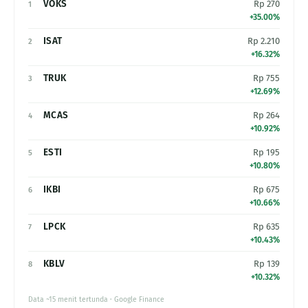
VOKS
Rp 270
1
+35.00%
ISAT
Rp 2.210
2
+16.32%
TRUK
Rp 755
3
+12.69%
MCAS
Rp 264
4
+10.92%
ESTI
Rp 195
5
+10.80%
IKBI
Rp 675
6
+10.66%
LPCK
Rp 635
7
+10.43%
KBLV
Rp 139
8
+10.32%
Data ~15 menit tertunda · Google Finance