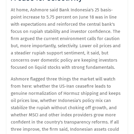
At home, Ashmore said Bank Indonesia's 25 basis-
point increase to 5.75 percent on June 18 was in line
with expectations and reinforced the central bank's
focus on rupiah stability and investor confidence. The
firm argued the current environment calls for caution
but, more importantly, selectivity. Lower oil prices and
a steadier rupiah support sentiment, it said, but
concerns over domestic policy are keeping investors
focused on liquid stocks with strong fundamentals.
Ashmore flagged three things the market will watch
from here: whether the US-Iran ceasefire leads to
genuine normalization of Hormuz shipping and keeps
oil prices low, whether Indonesia's policy mix can
stabilize the rupiah without choking off growth, and
whether MSCI and other index providers grow more
confident in the country's transparency reforms. If all
three improve, the firm said, Indonesian assets could