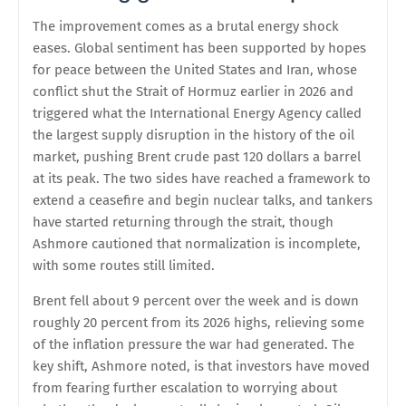
The improvement comes as a brutal energy shock
eases. Global sentiment has been supported by hopes
for peace between the United States and Iran, whose
conflict shut the Strait of Hormuz earlier in 2026 and
triggered what the International Energy Agency called
the largest supply disruption in the history of the oil
market, pushing Brent crude past 120 dollars a barrel
at its peak. The two sides have reached a framework to
extend a ceasefire and begin nuclear talks, and tankers
have started returning through the strait, though
Ashmore cautioned that normalization is incomplete,
with some routes still limited.
Brent fell about 9 percent over the week and is down
roughly 20 percent from its 2026 highs, relieving some
of the inflation pressure the war had generated. The
key shift, Ashmore noted, is that investors have moved
from fearing further escalation to worrying about