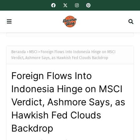
Beranda
MSCI
Foreign Flows Into Indonesia Hinge on MSCI
Verdict, Ashmore Says, as Hawkish Fed Clouds Backdrop
Foreign Flows Into
Indonesia Hinge on MSCI
Verdict, Ashmore Says, as
Hawkish Fed Clouds
Backdrop