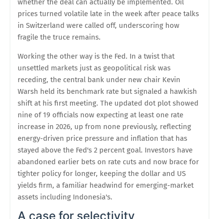
whether the deal can actually be implemented. Oil
prices turned volatile late in the week after peace talks
in Switzerland were called off, underscoring how
fragile the truce remains.
Working the other way is the Fed. In a twist that
unsettled markets just as geopolitical risk was
receding, the central bank under new chair Kevin
Warsh held its benchmark rate but signaled a hawkish
shift at his first meeting. The updated dot plot showed
nine of 19 officials now expecting at least one rate
increase in 2026, up from none previously, reflecting
energy-driven price pressure and inflation that has
stayed above the Fed's 2 percent goal. Investors have
abandoned earlier bets on rate cuts and now brace for
tighter policy for longer, keeping the dollar and US
yields firm, a familiar headwind for emerging-market
assets including Indonesia's.
A case for selectivity