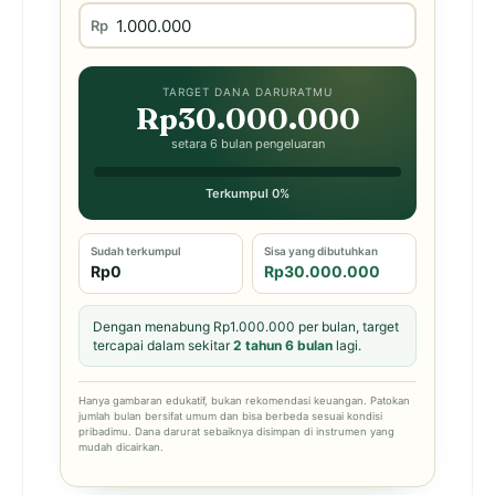
Rp
TARGET DANA DARURATMU
Rp30.000.000
setara 6 bulan pengeluaran
Terkumpul 0%
Sudah terkumpul
Sisa yang dibutuhkan
Rp0
Rp30.000.000
Dengan menabung Rp1.000.000 per bulan, target
tercapai dalam sekitar
2 tahun 6 bulan
lagi.
Hanya gambaran edukatif, bukan rekomendasi keuangan. Patokan
jumlah bulan bersifat umum dan bisa berbeda sesuai kondisi
pribadimu. Dana darurat sebaiknya disimpan di instrumen yang
mudah dicairkan.