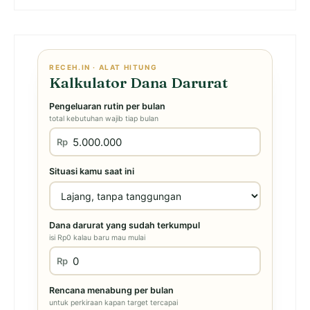
RECEH.IN · ALAT HITUNG
Kalkulator Dana Darurat
Pengeluaran rutin per bulan
total kebutuhan wajib tiap bulan
Rp
Situasi kamu saat ini
Dana darurat yang sudah terkumpul
isi Rp0 kalau baru mau mulai
Rp
Rencana menabung per bulan
untuk perkiraan kapan target tercapai