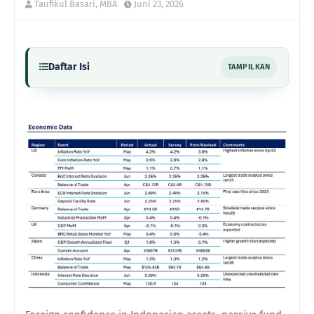
Taufikul Basari, MBA
Juni 23, 2026
Daftar Isi
TAMPILKAN