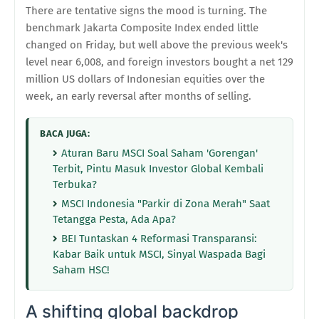
There are tentative signs the mood is turning. The
benchmark Jakarta Composite Index ended little
changed on Friday, but well above the previous week's
level near 6,008, and foreign investors bought a net 129
million US dollars of Indonesian equities over the
week, an early reversal after months of selling.
BACA JUGA:
Aturan Baru MSCI Soal Saham 'Gorengan'
Terbit, Pintu Masuk Investor Global Kembali
Terbuka?
MSCI Indonesia "Parkir di Zona Merah" Saat
Tetangga Pesta, Ada Apa?
BEI Tuntaskan 4 Reformasi Transparansi:
Kabar Baik untuk MSCI, Sinyal Waspada Bagi
Saham HSC!
A shifting global backdrop