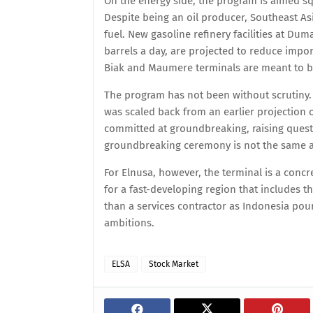
On the energy side, the program is aimed squ
Despite being an oil producer, Southeast Asi
fuel. New gasoline refinery facilities at Du
barrels a day, are projected to reduce import
Biak and Maumere terminals are meant to bol
The program has not been without scrutiny. 
was scaled back from an earlier projection of
committed at groundbreaking, raising quest
groundbreaking ceremony is not the same as 
For Elnusa, however, the terminal is a concre
for a fast-developing region that includes t
than a services contractor as Indonesia pour
ambitions.
ELSA
Stock Market