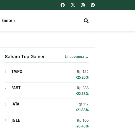
l Emiten
Saham Top Gainer
Lihat semua →
TMPO
Rp 159
1
+25.20%
FAST
Rp 388
2
+22.78%
IATA
Rp 117
3
+21.88%
JGLE
Rp 100
4
+20.48%