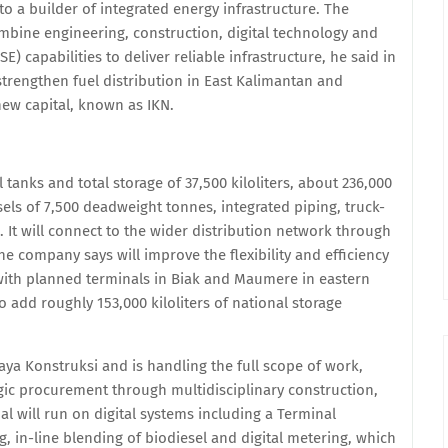
to a builder of integrated energy infrastructure. The
ombine engineering, construction, digital technology and
) capabilities to deliver reliable infrastructure, he said in
strengthen fuel distribution in East Kalimantan and
ew capital, known as IKN.
 tanks and total storage of 37,500 kiloliters, about 236,000
sels of 7,500 deadweight tonnes, integrated piping, truck-
. It will connect to the wider distribution network through
e company says will improve the flexibility and efficiency
 with planned terminals in Biak and Maumere in eastern
to add roughly 153,000 kiloliters of national storage
aya Konstruksi and is handling the full scope of work,
gic procurement through multidisciplinary construction,
l will run on digital systems including a Terminal
in-line blending of biodiesel and digital metering, which