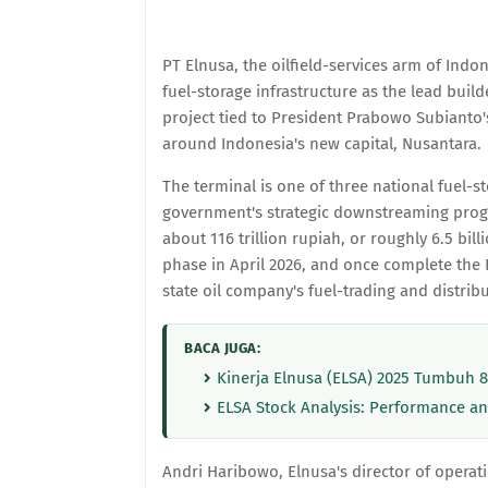
PT Elnusa, the oilfield-services arm of Ind
fuel-storage infrastructure as the lead build
project tied to President Prabowo Subianto
around Indonesia's new capital, Nusantara.
The terminal is one of three national fuel-st
government's strategic downstreaming prog
about 116 trillion rupiah, or roughly 6.5 bi
phase in April 2026, and once complete the P
state oil company's fuel-trading and distrib
BACA JUGA:
Kinerja Elnusa (ELSA) 2025 Tumbuh 
ELSA Stock Analysis: Performance an
Andri Haribowo, Elnusa's director of operati