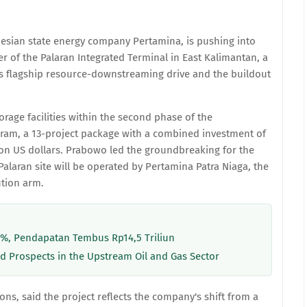
onesian state energy company Pertamina, is pushing into
er of the Palaran Integrated Terminal in East Kalimantan, a
's flagship resource-downstreaming drive and the buildout
orage facilities within the second phase of the
ram, a 13-project package with a combined investment of
llion US dollars. Prabowo led the groundbreaking for the
alaran site will be operated by Pertamina Patra Niaga, the
ution arm.
8%, Pendapatan Tembus Rp14,5 Triliun
d Prospects in the Upstream Oil and Gas Sector
ons, said the project reflects the company's shift from a