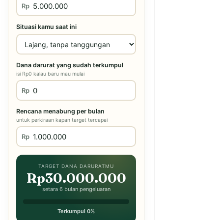
Rp
Situasi kamu saat ini
Dana darurat yang sudah terkumpul
isi Rp0 kalau baru mau mulai
Rp
Rencana menabung per bulan
untuk perkiraan kapan target tercapai
Rp
TARGET DANA DARURATMU
Rp30.000.000
setara 6 bulan pengeluaran
Terkumpul 0%