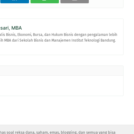
asari, MBA
alis Bisnis, Ekonomi, Bursa, dan Hukum Bisnis dengan pengalaman lebih
raih MBA dari Sekolah Bisnis dan Manajemen Institut Teknologi Bandung.
has soal reksa dana, saham, emas, blogging, dan semua yang bisa