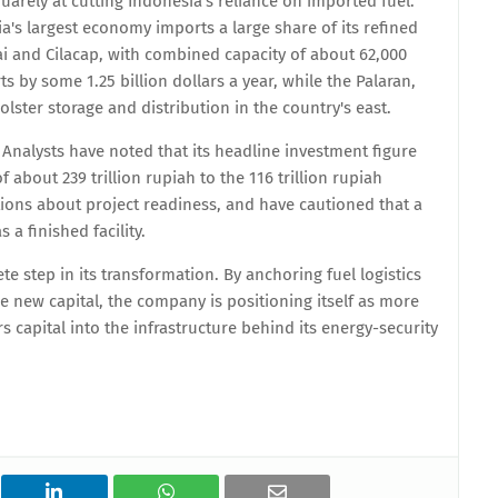
arely at cutting Indonesia's reliance on imported fuel.
a's largest economy imports a large share of its refined
mai and Cilacap, with combined capacity of about 62,000
s by some 1.25 billion dollars a year, while the Palaran,
ster storage and distribution in the country's east.
Analysts have noted that its headline investment figure
 about 239 trillion rupiah to the 116 trillion rupiah
ions about project readiness, and have cautioned that a
a finished facility.
te step in its transformation. By anchoring fuel logistics
he new capital, the company is positioning itself as more
s capital into the infrastructure behind its energy-security