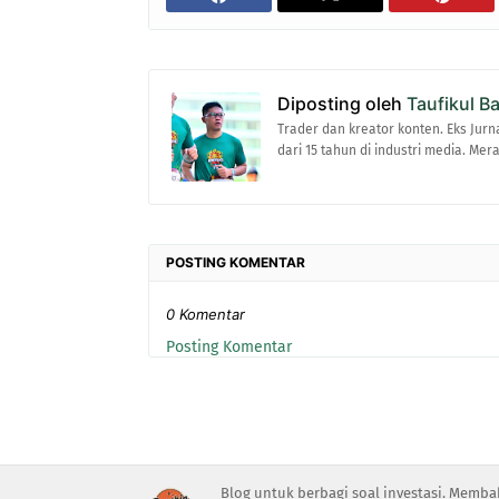
Diposting oleh
Taufikul B
Trader dan kreator konten. Eks Jurn
dari 15 tahun di industri media. Me
POSTING KOMENTAR
0 Komentar
Posting Komentar
Blog untuk berbagi soal investasi. Memba