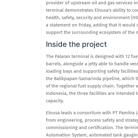
provider of upstream oil and gas services in
terminal demonstrates Elnusa's ability to c
health, safety, security and environment (HSSE
a statement on Friday, adding that it would 
support the surrounding ecosystem of the n
Inside the project
The Palaran terminal is designed with 12 fuel
barrels, alongside a jetty able to handle ves
loading bays and supporting safety facilities
the Balikpapan-Samarinda pipeline, which th
of the regional fuel supply chain. Together
Indonesia, the three facilities are intended 
capacity.
Elnusa leads a consortium with PT Pamitra J
from engineering, process safety and strate
commissioning and certification. The termina
Automation System, automated tank gauging, 