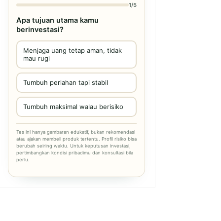
1/5
Apa tujuan utama kamu
berinvestasi?
Menjaga uang tetap aman, tidak
mau rugi
Tumbuh perlahan tapi stabil
Tumbuh maksimal walau berisiko
Tes ini hanya gambaran edukatif, bukan rekomendasi
atau ajakan membeli produk tertentu. Profil risiko bisa
berubah seiring waktu. Untuk keputusan investasi,
pertimbangkan kondisi pribadimu dan konsultasi bila
perlu.