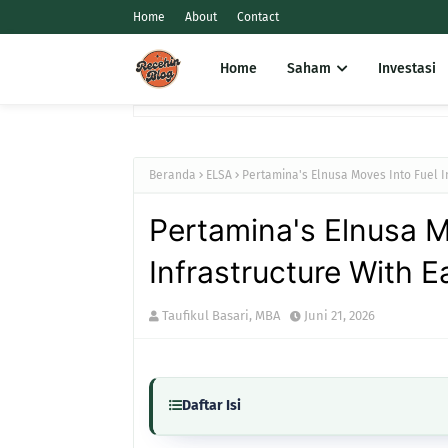
Home
About
Contact
Home
Saham
Investasi
Beranda
ELSA
Pertamina's Elnusa Moves Into Fuel I
Pertamina's Elnusa M
Infrastructure With 
Taufikul Basari, MBA
Juni 21, 2026
Daftar Isi