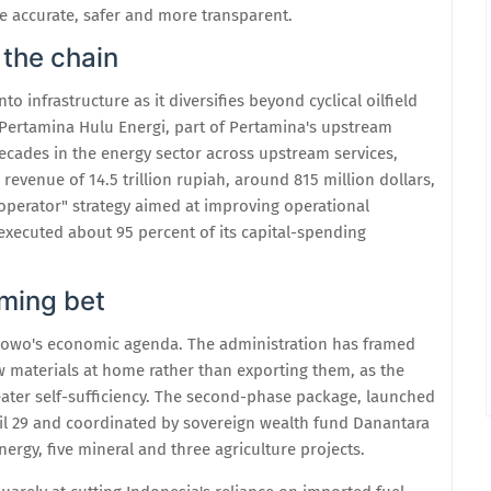
 accurate, safer and more transparent.
 the chain
 infrastructure as it diversifies beyond cyclical oilfield
 Pertamina Hulu Energi, part of Pertamina's upstream
ecades in the energy sector across upstream services,
revenue of 14.5 trillion rupiah, around 815 million dollars,
operator" strategy aimed at improving operational
 executed about 95 percent of its capital-spending
aming bet
rabowo's economic agenda. The administration has framed
w materials at home rather than exporting them, as the
ater self-sufficiency. The second-phase package, launched
pril 29 and coordinated by sovereign wealth fund Danantara
ergy, five mineral and three agriculture projects.