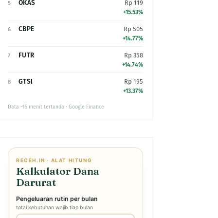
OKAS
Rp 119
5
+15.53%
CBPE
Rp 505
6
+14.77%
FUTR
Rp 358
7
+14.74%
GTSI
Rp 195
8
+13.37%
Data ~15 menit tertunda · Google Finance
RECEH.IN · ALAT HITUNG
Kalkulator Dana
Darurat
Pengeluaran rutin per bulan
total kebutuhan wajib tiap bulan