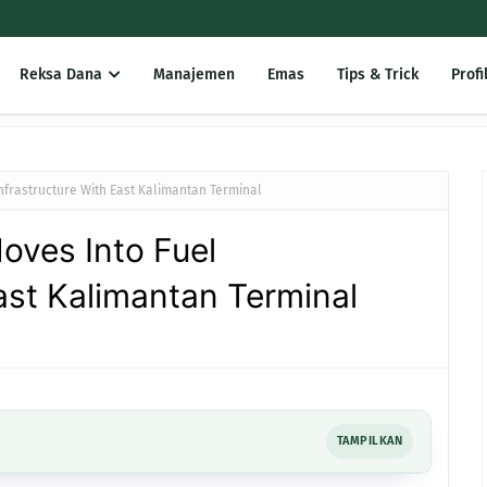
Reksa Dana
Manajemen
Emas
Tips & Trick
Profi
nfrastructure With East Kalimantan Terminal
oves Into Fuel
East Kalimantan Terminal
TAMPILKAN