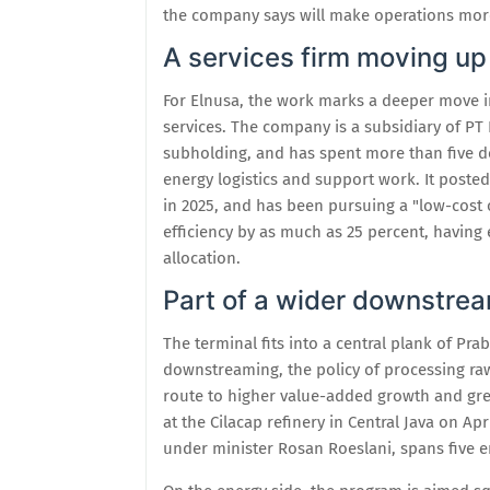
the company says will make operations more
A services firm moving up
For Elnusa, the work marks a deeper move into
services. The company is a subsidiary of PT
subholding, and has spent more than five d
energy logistics and support work. It posted 
in 2025, and has been pursuing a "low-cost 
efficiency by as much as 25 percent, having
allocation.
Part of a wider downstre
The terminal fits into a central plank of P
downstreaming, the policy of processing ra
route to higher value-added growth and gre
at the Cilacap refinery in Central Java on A
under minister Rosan Roeslani, spans five en