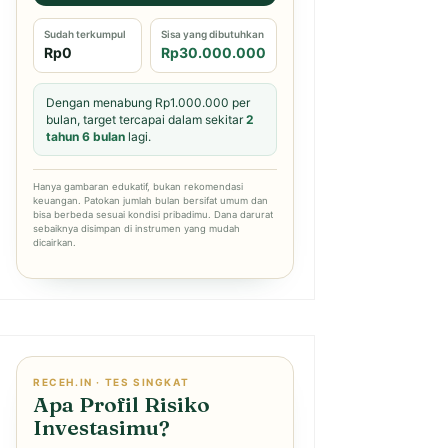
Sudah terkumpul
Sisa yang dibutuhkan
Rp0
Rp30.000.000
Dengan menabung Rp1.000.000 per
bulan, target tercapai dalam sekitar
2
tahun 6 bulan
lagi.
Hanya gambaran edukatif, bukan rekomendasi
keuangan. Patokan jumlah bulan bersifat umum dan
bisa berbeda sesuai kondisi pribadimu. Dana darurat
sebaiknya disimpan di instrumen yang mudah
dicairkan.
RECEH.IN · TES SINGKAT
Apa Profil Risiko
Investasimu?