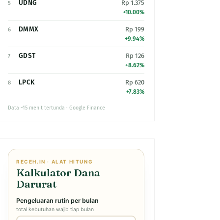
UDNG
Rp 1.375
5
+10.00%
DMMX
Rp 199
6
+9.94%
GDST
Rp 126
7
+8.62%
LPCK
Rp 620
8
+7.83%
Data ~15 menit tertunda · Google Finance
RECEH.IN · ALAT HITUNG
Kalkulator Dana
Darurat
Pengeluaran rutin per bulan
total kebutuhan wajib tiap bulan