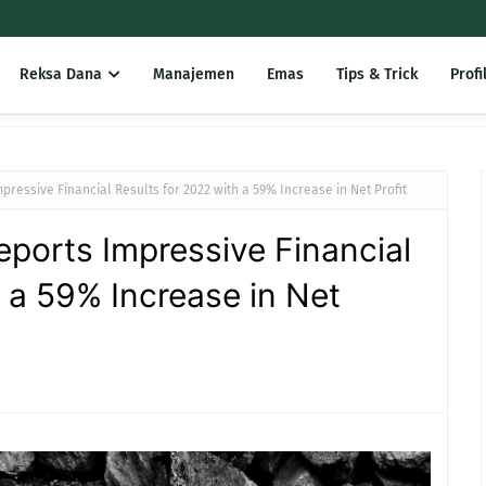
Reksa Dana
Manajemen
Emas
Tips & Trick
Profi
pressive Financial Results for 2022 with a 59% Increase in Net Profit
ports Impressive Financial
h a 59% Increase in Net