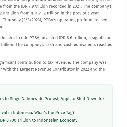
se from the IDR 7.9 trillion recorded in 2021. The company's
6 trillion from IDR 29.2 trillion in the previous year.
n Thursday (2/3/2023), PTBA's operating profit increased
n.
the stock code PTBA, invested IDR 8.6 trillion, a significant
8 billion. The company's cash and cash equivalents reached
significant contribution to tax revenue. The company was
 with the Largest Revenue Contributor in 2022 and the
ers to Stage Nationwide Protest, Apps to Shut Down for
rival in Indonesia: What's the Price Tag?
IDR 3,700 Trillion to Indonesian Economy