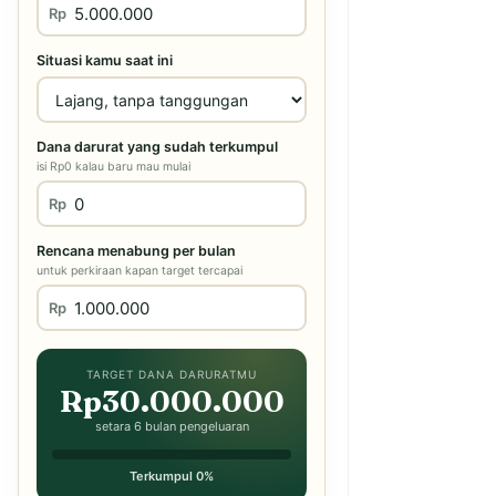
Rp
Situasi kamu saat ini
Dana darurat yang sudah terkumpul
isi Rp0 kalau baru mau mulai
Rp
Rencana menabung per bulan
untuk perkiraan kapan target tercapai
Rp
TARGET DANA DARURATMU
Rp30.000.000
setara 6 bulan pengeluaran
Terkumpul 0%