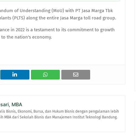
andum of Understanding (MoU) with PT Jasa Marga Tbk
lants (PLTS) along the entire Jasa Marga toll road group.
mance in 2022 is a testament to its commitment to growth
e to the nation's economy.
asari, MBA
alis Bisnis, Ekonomi, Bursa, dan Hukum Bisnis dengan pengalaman lebih
raih MBA dari Sekolah Bisnis dan Manajemen Institut Teknologi Bandung.