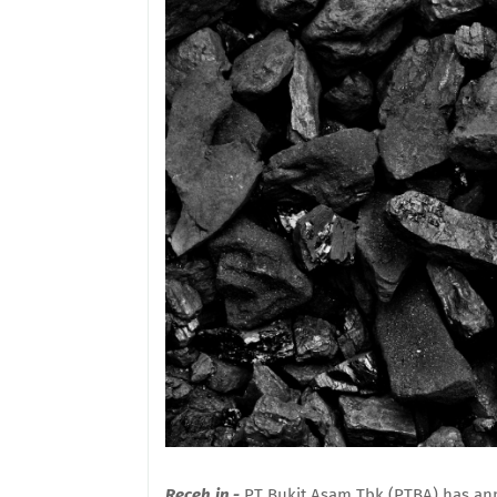
Receh.in -
PT Bukit Asam Tbk (PTBA) has annou