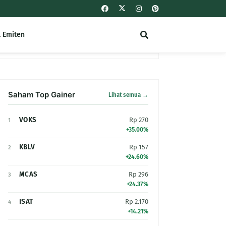
l Emiten
Saham Top Gainer
Lihat semua →
VOKS
Rp 270
1
+35.00%
KBLV
Rp 157
2
+24.60%
MCAS
Rp 296
3
+24.37%
ISAT
Rp 2.170
4
+14.21%