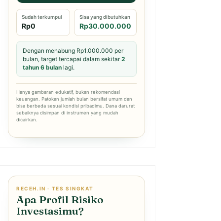
Sudah terkumpul
Sisa yang dibutuhkan
Rp0
Rp30.000.000
Dengan menabung Rp1.000.000 per
bulan, target tercapai dalam sekitar
2
tahun 6 bulan
lagi.
Hanya gambaran edukatif, bukan rekomendasi
keuangan. Patokan jumlah bulan bersifat umum dan
bisa berbeda sesuai kondisi pribadimu. Dana darurat
sebaiknya disimpan di instrumen yang mudah
dicairkan.
RECEH.IN · TES SINGKAT
Apa Profil Risiko
Investasimu?