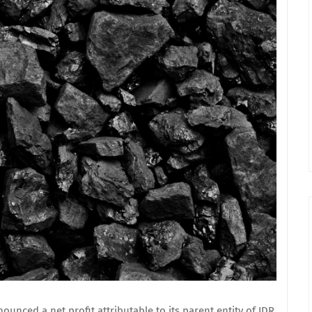
nced a net profit attributable to its parent entity of IDR