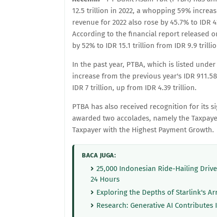
12.5 trillion in 2022, a whopping 59% increa
revenue for 2022 also rose by 45.7% to IDR 42.
According to the financial report released o
by 52% to IDR 15.1 trillion from IDR 9.9 trillio
In the past year, PTBA, which is listed under 
increase from the previous year's IDR 911.5
IDR 7 trillion, up from IDR 4.39 trillion.
PTBA has also received recognition for its 
awarded two accolades, namely the Taxpayer
Taxpayer with the Highest Payment Growth.
BACA JUGA:
25,000 Indonesian Ride-Hailing Driv
24 Hours
Exploring the Depths of Starlink's Ar
Research: Generative AI Contributes 