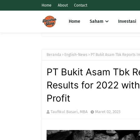
Home
About
Contact
Home
Saham
Investasi
Beranda
English-News
PT Bukit Asam Tbk Reports Im
PT Bukit Asam Tbk Re
Results for 2022 wit
Profit
Taufikul Basari, MBA
Maret 02, 2023