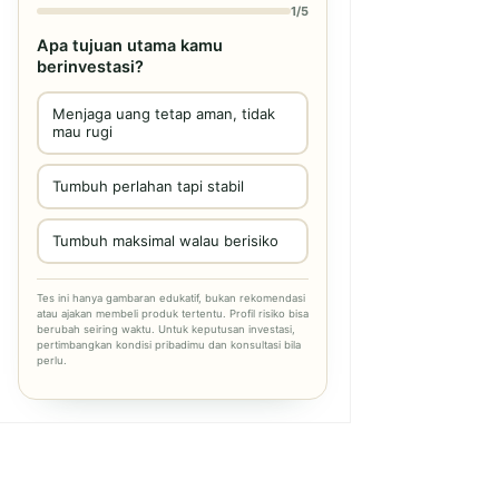
1/5
Apa tujuan utama kamu
berinvestasi?
Menjaga uang tetap aman, tidak
mau rugi
Tumbuh perlahan tapi stabil
Tumbuh maksimal walau berisiko
Tes ini hanya gambaran edukatif, bukan rekomendasi
atau ajakan membeli produk tertentu. Profil risiko bisa
berubah seiring waktu. Untuk keputusan investasi,
pertimbangkan kondisi pribadimu dan konsultasi bila
perlu.