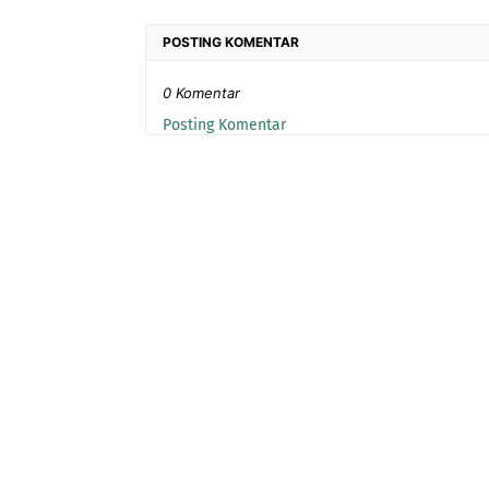
POSTING KOMENTAR
0 Komentar
Posting Komentar