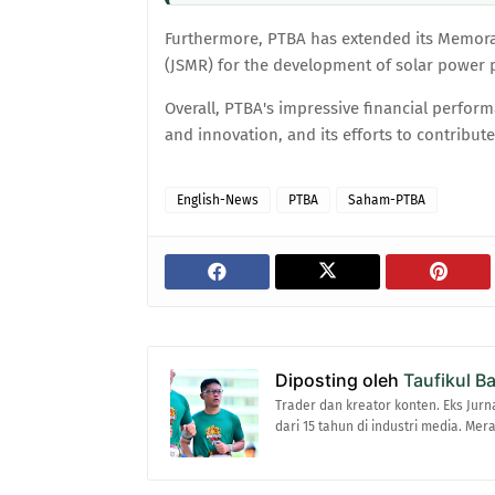
Furthermore, PTBA has extended its Memor
(JSMR) for the development of solar power p
Overall, PTBA's impressive financial perfor
and innovation, and its efforts to contribut
English-News
PTBA
Saham-PTBA
Diposting oleh
Taufikul B
Trader dan kreator konten. Eks Jurn
dari 15 tahun di industri media. Me