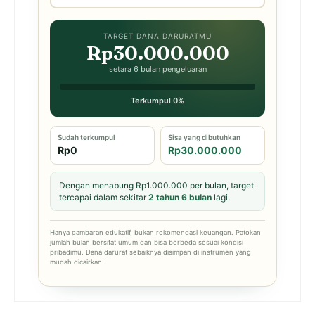
TARGET DANA DARURATMU
Rp30.000.000
setara 6 bulan pengeluaran
Terkumpul 0%
Sudah terkumpul
Sisa yang dibutuhkan
Rp0
Rp30.000.000
Dengan menabung Rp1.000.000 per bulan, target
tercapai dalam sekitar
2 tahun 6 bulan
lagi.
Hanya gambaran edukatif, bukan rekomendasi keuangan. Patokan
jumlah bulan bersifat umum dan bisa berbeda sesuai kondisi
pribadimu. Dana darurat sebaiknya disimpan di instrumen yang
mudah dicairkan.