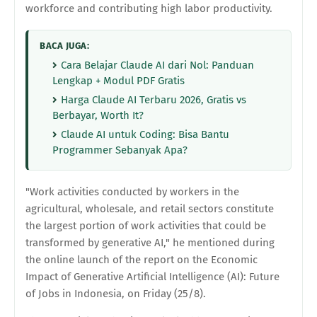
workforce and contributing high labor productivity.
BACA JUGA:
Cara Belajar Claude AI dari Nol: Panduan
Lengkap + Modul PDF Gratis
Harga Claude AI Terbaru 2026, Gratis vs
Berbayar, Worth It?
Claude AI untuk Coding: Bisa Bantu
Programmer Sebanyak Apa?
"Work activities conducted by workers in the
agricultural, wholesale, and retail sectors constitute
the largest portion of work activities that could be
transformed by generative AI," he mentioned during
the online launch of the report on the Economic
Impact of Generative Artificial Intelligence (AI): Future
of Jobs in Indonesia, on Friday (25/8).