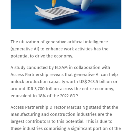
The utilization of generative artificial intelligence
(generative AI) to enhance work activities has the
potential to drive the economy.
A study conducted by ELSAM in collaboration with
Access Partnership reveals that generative AI can help
unlock production capacity worth US$ 243.5 billion or
around IDR 3,700 trillion across the entire economy,
equivalent to 18% of the 2022 GDP.
Access Partnership Director Marcus Ng stated that the
manufacturing and construction industries are the
largest contributors to this potential. This is due to
these industries comprising a significant portion of the