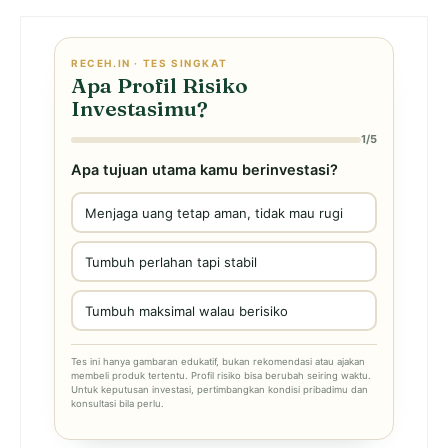
RECEH.IN · TES SINGKAT
Apa Profil Risiko
Investasimu?
1/5
Apa tujuan utama kamu berinvestasi?
Menjaga uang tetap aman, tidak mau rugi
Tumbuh perlahan tapi stabil
Tumbuh maksimal walau berisiko
Tes ini hanya gambaran edukatif, bukan rekomendasi atau ajakan
membeli produk tertentu. Profil risiko bisa berubah seiring waktu.
Untuk keputusan investasi, pertimbangkan kondisi pribadimu dan
konsultasi bila perlu.