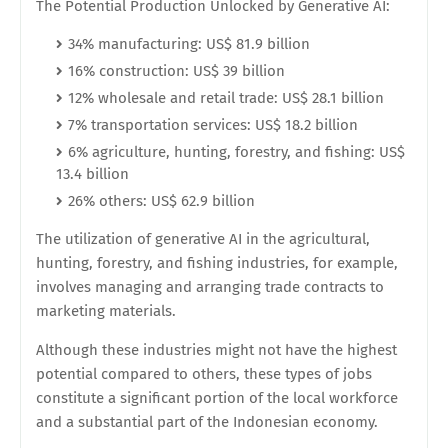
The Potential Production Unlocked by Generative AI:
34% manufacturing: US$ 81.9 billion
16% construction: US$ 39 billion
12% wholesale and retail trade: US$ 28.1 billion
7% transportation services: US$ 18.2 billion
6% agriculture, hunting, forestry, and fishing: US$
13.4 billion
26% others: US$ 62.9 billion
The utilization of generative AI in the agricultural,
hunting, forestry, and fishing industries, for example,
involves managing and arranging trade contracts to
marketing materials.
Although these industries might not have the highest
potential compared to others, these types of jobs
constitute a significant portion of the local workforce
and a substantial part of the Indonesian economy.