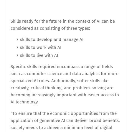
Skills ready for the future in the context of AI can be
considered as consisting of three types:
skills to develop and manage AI
skills to work with AI
skills to live with AI
Specific skills required encompass a range of fields
such as computer science and data analytics for more
specialized AI roles. Additionally, softer skills like
creativity, critical thinking, and problem-solving are
becoming increasingly important with easier access to
AI technology.
"To ensure that the economic opportunities from the
application of generative AI can deliver broad benefits,
society needs to achieve a minimum level of digital