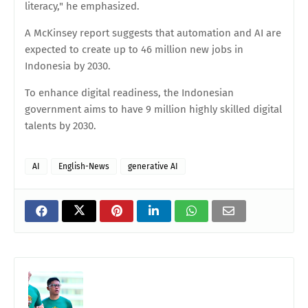
literacy," he emphasized.
A McKinsey report suggests that automation and AI are
expected to create up to 46 million new jobs in
Indonesia by 2030.
To enhance digital readiness, the Indonesian
government aims to have 9 million highly skilled digital
talents by 2030.
AI
English-News
generative AI