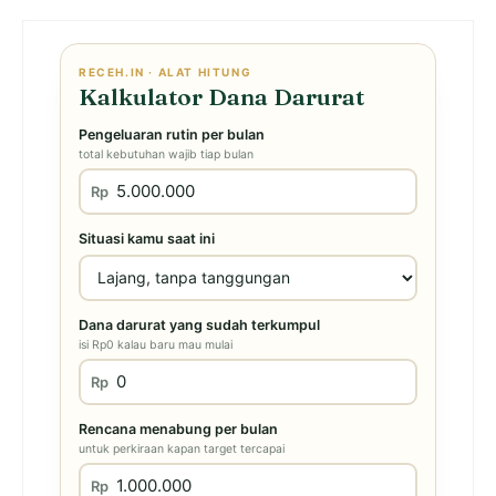
RECEH.IN · ALAT HITUNG
Kalkulator Dana Darurat
Pengeluaran rutin per bulan
total kebutuhan wajib tiap bulan
Rp
Situasi kamu saat ini
Dana darurat yang sudah terkumpul
isi Rp0 kalau baru mau mulai
Rp
Rencana menabung per bulan
untuk perkiraan kapan target tercapai
Rp