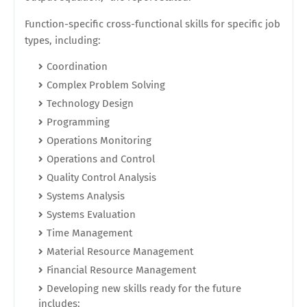
Function-specific cross-functional skills for specific job
types, including:
Coordination
Complex Problem Solving
Technology Design
Programming
Operations Monitoring
Operations and Control
Quality Control Analysis
Systems Analysis
Systems Evaluation
Time Management
Material Resource Management
Financial Resource Management
Developing new skills ready for the future
includes: