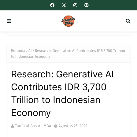
Beranda
AI
Research: Generative AI Contributes IDR 3,700 Trillion
to Indonesian Economy
Research: Generative AI
Contributes IDR 3,700
Trillion to Indonesian
Economy
Taufikul Basari, MBA
Agustus 25, 2023