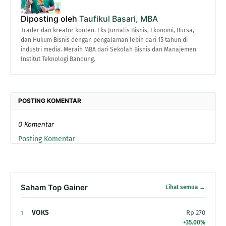
Diposting oleh
Taufikul Basari, MBA
Trader dan kreator konten. Eks Jurnalis Bisnis, Ekonomi, Bursa,
dan Hukum Bisnis dengan pengalaman lebih dari 15 tahun di
industri media. Meraih MBA dari Sekolah Bisnis dan Manajemen
Institut Teknologi Bandung.
POSTING KOMENTAR
0 Komentar
Posting Komentar
Saham Top Gainer
Lihat semua →
VOKS
Rp 270
1
+35.00%