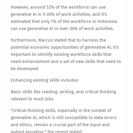
However, around 52% of the workforce can use
generative AI in 5-20% of work activities, and it's
estimated that only 1% of the workforce in Indonesia
can use generative AI in over 20% of work activities.
Furthermore, Marcus stated that to harness the
potential economic opportunities of generative AI, it's
important to identify existing workforce skills that
need enhancement and a set of new skills that need to
be developed.
Enhancing existing skills includes:
Basic skills like reading, writing, and critical thinking
relevant to most jobs.
"Critical thinking skills, especially in the context of
generative AI, which is still susceptible to data errors
and ethics, remain a crucial part of the input and
output equation," the report stated.