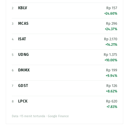
KBLV
Rp 157
2
+24.60%
MCAS
Rp 296
3
+24.37%
ISAT
Rp 2.170
4
+14.21%
UDNG
Rp 1.375
5
+10.00%
DMMX
Rp 199
6
+9.94%
GDST
Rp 126
7
+8.62%
LPCK
Rp 620
8
+7.83%
Data ~15 menit tertunda · Google Finance