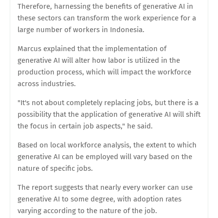
Therefore, harnessing the benefits of generative AI in
these sectors can transform the work experience for a
large number of workers in Indonesia.
Marcus explained that the implementation of
generative AI will alter how labor is utilized in the
production process, which will impact the workforce
across industries.
"It's not about completely replacing jobs, but there is a
possibility that the application of generative AI will shift
the focus in certain job aspects," he said.
Based on local workforce analysis, the extent to which
generative AI can be employed will vary based on the
nature of specific jobs.
The report suggests that nearly every worker can use
generative AI to some degree, with adoption rates
varying according to the nature of the job.