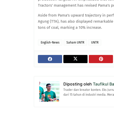
Tractors' management has revised Pama's pr
Aside from Pama's upward trajectory in per
Agung (TTA), has also displayed remarkable r
tons of coal, marking a 10% increase.
English-News
Saham UNTR
UNTR
Diposting oleh
Taufikul B
Trader dan kreator konten. Eks Jurn
dari 15 tahun di industri media. Me