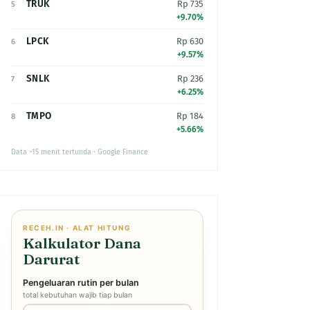
TRUK
Rp 735
5
+9.70%
LPCK
Rp 630
6
+9.57%
SNLK
Rp 236
7
+6.25%
TMPO
Rp 184
8
+5.66%
Data ~15 menit tertunda · Google Finance
RECEH.IN · ALAT HITUNG
Kalkulator Dana
Darurat
Pengeluaran rutin per bulan
total kebutuhan wajib tiap bulan