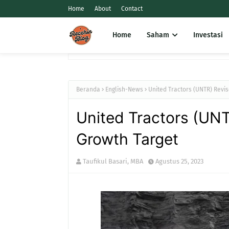
Home
About
Contact
Home
Saham
Investasi
Beranda
English-News
United Tractors (UNTR) Revi
United Tractors (UNT
Growth Target
Taufikul Basari, MBA
Agustus 25, 2023