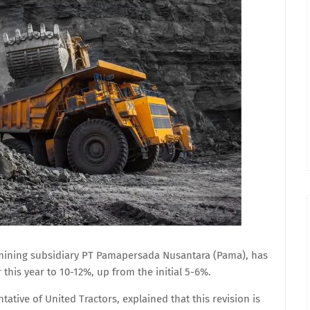
 mining subsidiary PT Pamapersada Nusantara (Pama), has
 this year to 10-12%, up from the initial 5-6%.
tative of United Tractors, explained that this revision is