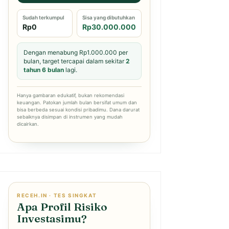
Sudah terkumpul
Sisa yang dibutuhkan
Rp0
Rp30.000.000
Dengan menabung Rp1.000.000 per
bulan, target tercapai dalam sekitar
2
tahun 6 bulan
lagi.
Hanya gambaran edukatif, bukan rekomendasi
keuangan. Patokan jumlah bulan bersifat umum dan
bisa berbeda sesuai kondisi pribadimu. Dana darurat
sebaiknya disimpan di instrumen yang mudah
dicairkan.
RECEH.IN · TES SINGKAT
Apa Profil Risiko
Investasimu?