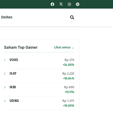
l Emiten
Saham Top Gainer
Lihat semua →
VOKS
Rp 270
1
+34.00%
ISAT
Rp 2.220
2
+16.84%
IKBI
Rp 690
3
+13.11%
UDNG
Rp 1.375
4
+10.00%