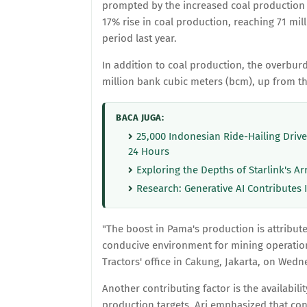
prompted by the increased coal production 
17% rise in coal production, reaching 71 mi
period last year.
In addition to coal production, the overbur
million bank cubic meters (bcm), up from th
BACA JUGA:
25,000 Indonesian Ride-Hailing Driv
24 Hours
Exploring the Depths of Starlink's Ar
Research: Generative AI Contributes 
"The boost in Pama's production is attribut
conducive environment for mining operations
Tractors' office in Cakung, Jakarta, on Wedn
Another contributing factor is the availabili
production targets. Ari emphasized that con