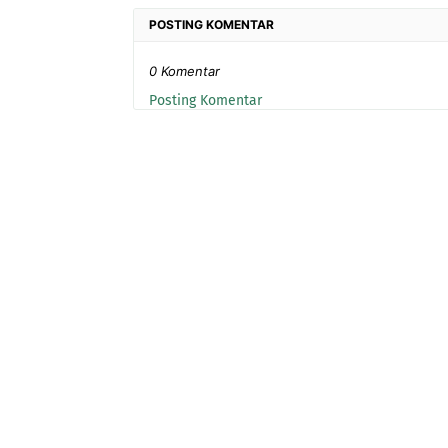
POSTING KOMENTAR
0 Komentar
Posting Komentar