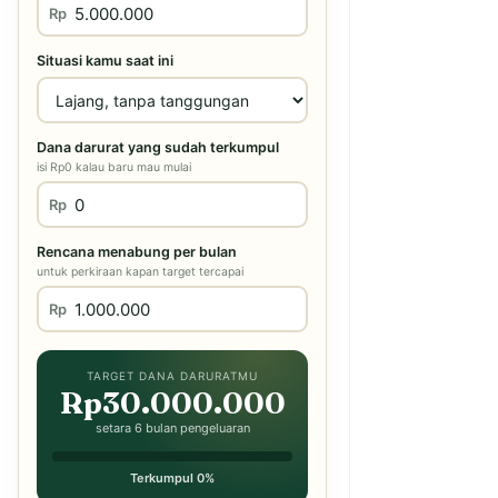
Rp
Situasi kamu saat ini
Dana darurat yang sudah terkumpul
isi Rp0 kalau baru mau mulai
Rp
Rencana menabung per bulan
untuk perkiraan kapan target tercapai
Rp
TARGET DANA DARURATMU
Rp30.000.000
setara 6 bulan pengeluaran
Terkumpul 0%