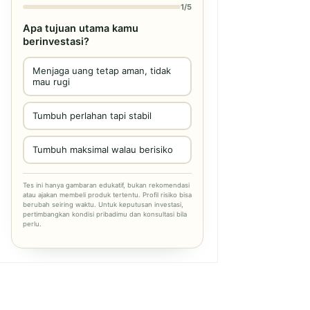
1/5
Apa tujuan utama kamu
berinvestasi?
Menjaga uang tetap aman, tidak
mau rugi
Tumbuh perlahan tapi stabil
Tumbuh maksimal walau berisiko
Tes ini hanya gambaran edukatif, bukan rekomendasi
atau ajakan membeli produk tertentu. Profil risiko bisa
berubah seiring waktu. Untuk keputusan investasi,
pertimbangkan kondisi pribadimu dan konsultasi bila
perlu.