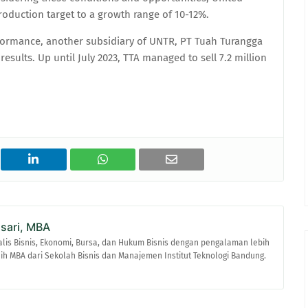
oduction target to a growth range of 10-12%.
formance, another subsidiary of UNTR, PT Tuah Turangga
esults. Up until July 2023, TTA managed to sell 7.2 million
asari, MBA
alis Bisnis, Ekonomi, Bursa, dan Hukum Bisnis dengan pengalaman lebih
raih MBA dari Sekolah Bisnis dan Manajemen Institut Teknologi Bandung.