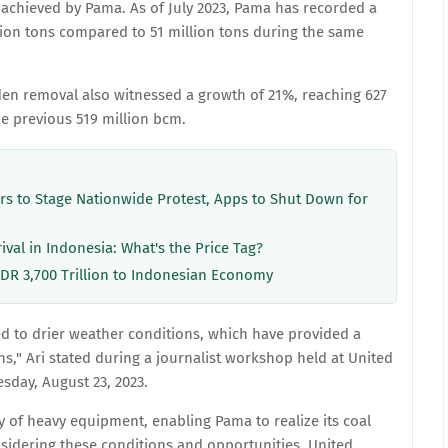
achieved by Pama. As of July 2023, Pama has recorded a
llion tons compared to 51 million tons during the same
den removal also witnessed a growth of 21%, reaching 627
e previous 519 million bcm.
ers to Stage Nationwide Protest, Apps to Shut Down for
rival in Indonesia: What's the Price Tag?
IDR 3,700 Trillion to Indonesian Economy
ed to drier weather conditions, which have provided a
," Ari stated during a journalist workshop held at United
esday, August 23, 2023.
ty of heavy equipment, enabling Pama to realize its coal
sidering these conditions and opportunities, United