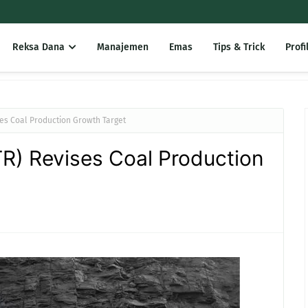
Reksa Dana
Manajemen
Emas
Tips & Trick
Profi
ses Coal Production Growth Target
R) Revises Coal Production