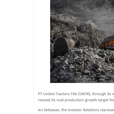
PT United Tractors Tbk (UNTR), through its
revised its coal production growth target for
Ari Setiawan, the Investor Relations represen