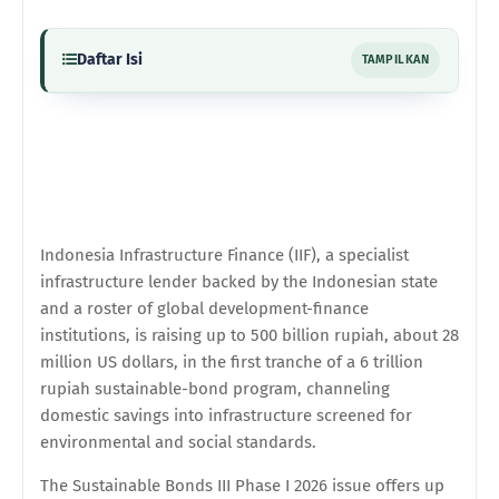
Daftar Isi
TAMPILKAN
Indonesia Infrastructure Finance (IIF), a specialist
infrastructure lender backed by the Indonesian state
and a roster of global development-finance
institutions, is raising up to 500 billion rupiah, about 28
million US dollars, in the first tranche of a 6 trillion
rupiah sustainable-bond program, channeling
domestic savings into infrastructure screened for
environmental and social standards.
The Sustainable Bonds III Phase I 2026 issue offers up