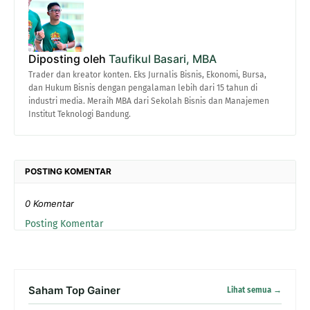
Diposting oleh
Taufikul Basari, MBA
Trader dan kreator konten. Eks Jurnalis Bisnis, Ekonomi, Bursa,
dan Hukum Bisnis dengan pengalaman lebih dari 15 tahun di
industri media. Meraih MBA dari Sekolah Bisnis dan Manajemen
Institut Teknologi Bandung.
POSTING KOMENTAR
0 Komentar
Posting Komentar
Saham Top Gainer
Lihat semua →