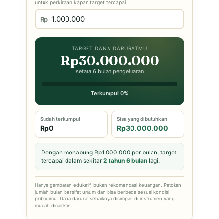
untuk perkiraan kapan target tercapai
Rp
TARGET DANA DARURATMU
Rp30.000.000
setara 6 bulan pengeluaran
Terkumpul 0%
Sudah terkumpul
Sisa yang dibutuhkan
Rp0
Rp30.000.000
Dengan menabung Rp1.000.000 per bulan, target
tercapai dalam sekitar
2 tahun 6 bulan
lagi.
Hanya gambaran edukatif, bukan rekomendasi keuangan. Patokan
jumlah bulan bersifat umum dan bisa berbeda sesuai kondisi
pribadimu. Dana darurat sebaiknya disimpan di instrumen yang
mudah dicairkan.