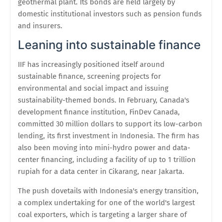
geothermal plant. Its bonds are held largely by
domestic institutional investors such as pension funds
and insurers.
Leaning into sustainable finance
IIF has increasingly positioned itself around
sustainable finance, screening projects for
environmental and social impact and issuing
sustainability-themed bonds. In February, Canada's
development finance institution, FinDev Canada,
committed 30 million dollars to support its low-carbon
lending, its first investment in Indonesia. The firm has
also been moving into mini-hydro power and data-
center financing, including a facility of up to 1 trillion
rupiah for a data center in Cikarang, near Jakarta.
The push dovetails with Indonesia's energy transition,
a complex undertaking for one of the world's largest
coal exporters, which is targeting a larger share of