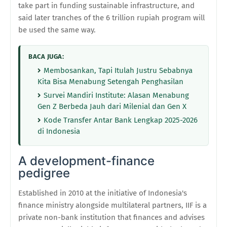
take part in funding sustainable infrastructure, and
said later tranches of the 6 trillion rupiah program will
be used the same way.
BACA JUGA:
Membosankan, Tapi Itulah Justru Sebabnya
Kita Bisa Menabung Setengah Penghasilan
Survei Mandiri Institute: Alasan Menabung
Gen Z Berbeda Jauh dari Milenial dan Gen X
Kode Transfer Antar Bank Lengkap 2025-2026
di Indonesia
A development-finance
pedigree
Established in 2010 at the initiative of Indonesia's
finance ministry alongside multilateral partners, IIF is a
private non-bank institution that finances and advises