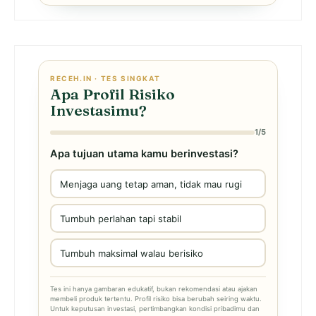
RECEH.IN · TES SINGKAT
Apa Profil Risiko
Investasimu?
1/5
Apa tujuan utama kamu berinvestasi?
Menjaga uang tetap aman, tidak mau rugi
Tumbuh perlahan tapi stabil
Tumbuh maksimal walau berisiko
Tes ini hanya gambaran edukatif, bukan rekomendasi atau ajakan
membeli produk tertentu. Profil risiko bisa berubah seiring waktu.
Untuk keputusan investasi, pertimbangkan kondisi pribadimu dan