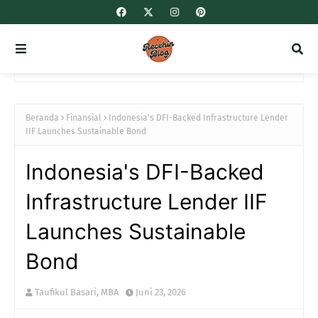
Beranda
Finansial
Indonesia's DFI-Backed Infrastructure Lender
IIF Launches Sustainable Bond
Indonesia's DFI-Backed
Infrastructure Lender IIF
Launches Sustainable
Bond
Taufikul Basari, MBA
Juni 23, 2026