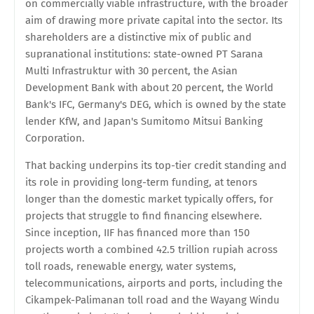
on commercially viable infrastructure, with the broader
aim of drawing more private capital into the sector. Its
shareholders are a distinctive mix of public and
supranational institutions: state-owned PT Sarana
Multi Infrastruktur with 30 percent, the Asian
Development Bank with about 20 percent, the World
Bank's IFC, Germany's DEG, which is owned by the state
lender KfW, and Japan's Sumitomo Mitsui Banking
Corporation.
That backing underpins its top-tier credit standing and
its role in providing long-term funding, at tenors
longer than the domestic market typically offers, for
projects that struggle to find financing elsewhere.
Since inception, IIF has financed more than 150
projects worth a combined 42.5 trillion rupiah across
toll roads, renewable energy, water systems,
telecommunications, airports and ports, including the
Cikampek-Palimanan toll road and the Wayang Windu