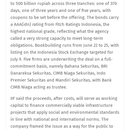
to 500 billion rupiah across three tranches: one of 370
days, one of three years and one of five years, with
coupons to be set before the offering. The bonds carry
a AAA(idn) rating from Fitch Ratings Indonesia, the
highest national grade, reflecting what the agency
called a very strong capacity to meet long-term
obligations. Bookbuilding runs from June 22 to 25, with
listing on the Indonesia Stock Exchange targeted for
July 9. Five firms are underwriting the deal on a full-
commitment basis, namely Bahana Sekuritas, BRI
Danareksa Sekuritas, CIMB Niaga Sekuritas, Indo
Premier Sekuritas and Mandiri Sekuritas, with Bank
CIMB Niaga acting as trustee.
IIF said the proceeds, after costs, will serve as working
capital to finance commercially viable infrastructure
projects that apply social and environmental standards
in line with national and international norms. The
company framed the issue as a way for the public to