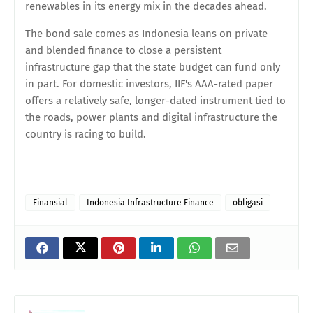
renewables in its energy mix in the decades ahead.
The bond sale comes as Indonesia leans on private
and blended finance to close a persistent
infrastructure gap that the state budget can fund only
in part. For domestic investors, IIF's AAA-rated paper
offers a relatively safe, longer-dated instrument tied to
the roads, power plants and digital infrastructure the
country is racing to build.
Finansial
Indonesia Infrastructure Finance
obligasi