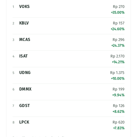
VOKS
Rp 270
1
+35.00%
KBLV
Rp 157
2
+24.60%
MCAS
Rp 296
3
+24.37%
ISAT
Rp 2.170
4
+14.21%
UDNG
Rp 1.375
5
+10.00%
DMMX
Rp 199
6
+9.94%
GDST
Rp 126
7
+8.62%
LPCK
Rp 620
8
+7.83%