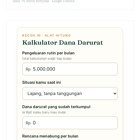
Data ~15 menit tertunda · Google Finance
RECEH.IN · ALAT HITUNG
Kalkulator Dana Darurat
Pengeluaran rutin per bulan
total kebutuhan wajib tiap bulan
Rp
Situasi kamu saat ini
Dana darurat yang sudah terkumpul
isi Rp0 kalau baru mau mulai
Rp
Rencana menabung per bulan