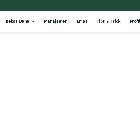
Reksa Dana
Manajemen
Emas
Tips & Trick
Profi