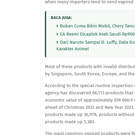
when many importers tend to send expired 
BACA JUGA:
Bukan Cuma Bikin Mobil, Chery Tanca
EA Resmi Dicaplok Arab Saudi Rp900
Dari Naruto Sampai D. Luffy, Data 
Karakter Anime!
Most of these products with invalid distrib
by Singapore, South Korea, Europe, and the 
According to the special routine inspectio
agency has discovered 66,113 products that
economic value of approximately IDR 666.9 m
ahead of Christmas 2022 and New Year 2023. 
products made up 36,978, products without 
products made up 5,383.
The most common expired products were fo