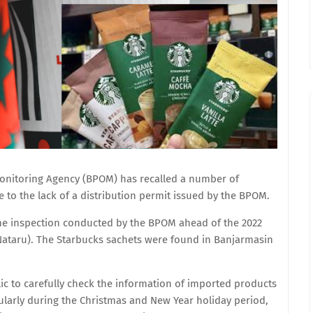
onitoring Agency (BPOM) has recalled a number of
to the lack of a distribution permit issued by the BPOM.
ne inspection conducted by the BPOM ahead of the 2022
Nataru). The Starbucks sachets were found in Banjarmasin
c to carefully check the information of imported products
ularly during the Christmas and New Year holiday period,