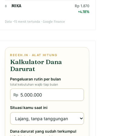
MIKA
Rp 1.870
8
+4.18%
Data ~15 menit tertunda · Google Finance
RECEH.IN · ALAT HITUNG
Kalkulator Dana
Darurat
Pengeluaran rutin per bulan
total kebutuhan wajib tiap bulan
Rp
Situasi kamu saat ini
Dana darurat yang sudah terkumpul