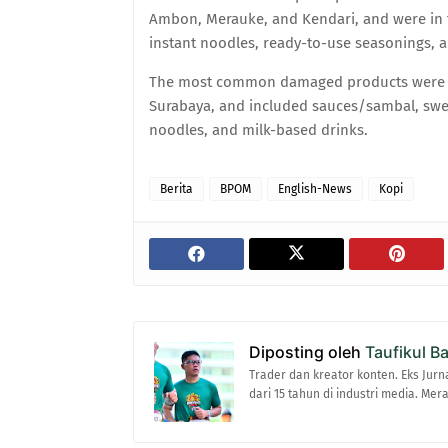
Ambon, Merauke, and Kendari, and were in 
instant noodles, ready-to-use seasonings, 
The most common damaged products were f
Surabaya, and included sauces/sambal, swee
noodles, and milk-based drinks.
Berita
BPOM
English-News
Kopi
Diposting oleh
Taufikul B
Trader dan kreator konten. Eks Jurn
dari 15 tahun di industri media. Me