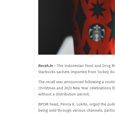
Receh.in
– The Indonesian Food and Drug M
Starbucks sachets imported from Turkey due 
The recall was announced following a routi
Christmas and 2023 New Year celebrations (
without a distribution permit.
BPOM head, Penny K. Lukito, urged the publi
being sold through various channels, partic