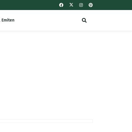
l Emiten