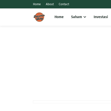
Home
About
Contact
Home
Saham
Investasi