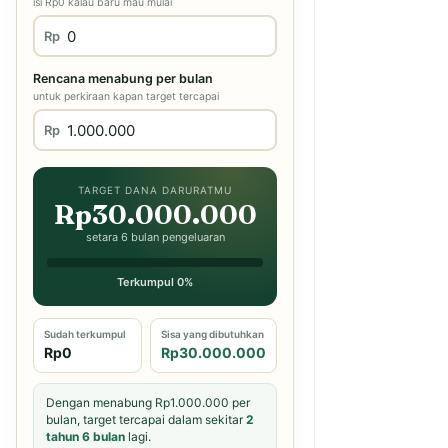
isi Rp0 kalau baru mau mulai
Rp
Rencana menabung per bulan
untuk perkiraan kapan target tercapai
Rp
TARGET DANA DARURATMU
Rp30.000.000
setara 6 bulan pengeluaran
Terkumpul 0%
Sudah terkumpul
Sisa yang dibutuhkan
Rp0
Rp30.000.000
Dengan menabung Rp1.000.000 per
bulan, target tercapai dalam sekitar
2
tahun 6 bulan
lagi.