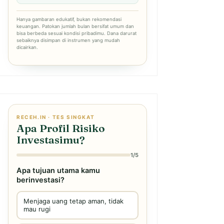
Hanya gambaran edukatif, bukan rekomendasi
keuangan. Patokan jumlah bulan bersifat umum dan
bisa berbeda sesuai kondisi pribadimu. Dana darurat
sebaiknya disimpan di instrumen yang mudah
dicairkan.
RECEH.IN · TES SINGKAT
Apa Profil Risiko
Investasimu?
1/5
Apa tujuan utama kamu
berinvestasi?
Menjaga uang tetap aman, tidak
mau rugi