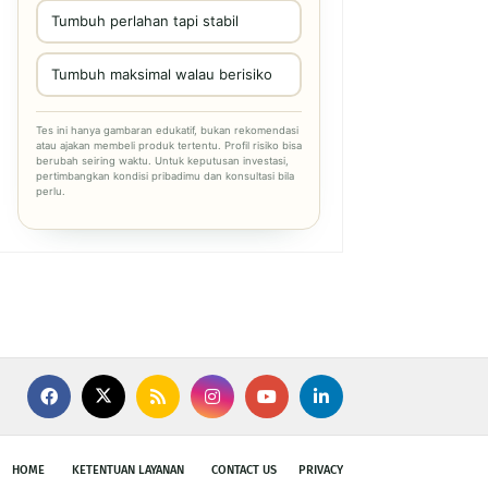
Tumbuh perlahan tapi stabil
Tumbuh maksimal walau berisiko
Tes ini hanya gambaran edukatif, bukan rekomendasi
atau ajakan membeli produk tertentu. Profil risiko bisa
berubah seiring waktu. Untuk keputusan investasi,
pertimbangkan kondisi pribadimu dan konsultasi bila
perlu.
HOME
KETENTUAN LAYANAN
CONTACT US
PRIVACY