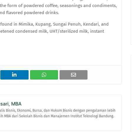
the form of powdered coffee, seasonings and condiments,
and flavored powdered drinks.
ound in Mimika, Kupang, Sungai Penuh, Kendari, and
tened condensed milk, UHT/sterilized milk, instant
asari, MBA
alis Bisnis, Ekonomi, Bursa, dan Hukum Bisnis dengan pengalaman lebih
raih MBA dari Sekolah Bisnis dan Manajemen Institut Teknologi Bandung.