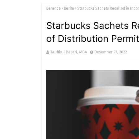
Beranda
Berita
Starbucks Sachets Recalled in Indone
Starbucks Sachets Re
of Distribution Permi
Taufikul Basari, MBA
Desember 27, 2022