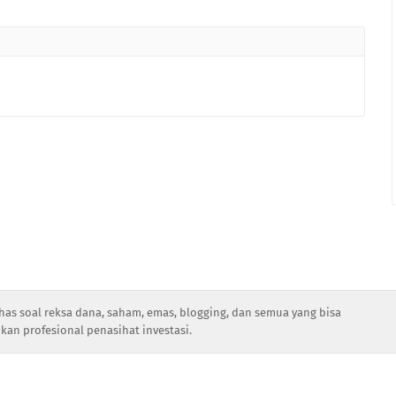
has soal reksa dana, saham, emas, blogging, dan semua yang bisa
kan profesional penasihat investasi.