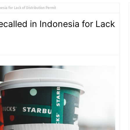
sia for Lack of Distribution Permit
called in Indonesia for Lack
t