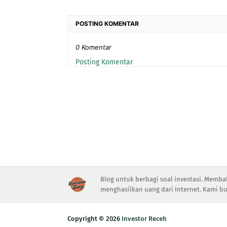
POSTING KOMENTAR
0 Komentar
Posting Komentar
Blog untuk berbagi soal investasi. Memba
menghasilkan uang dari Internet. Kami bu
Copyright ©
2026
Investor Receh