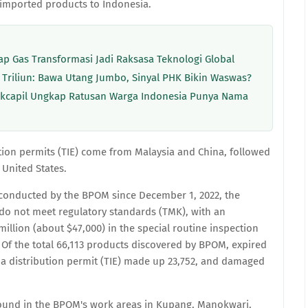
imported products to Indonesia.
p Gas Transformasi Jadi Raksasa Teknologi Global
 Triliun: Bawa Utang Jumbo, Sinyal PHK Bikin Waswas?
Dukcapil Ungkap Ratusan Warga Indonesia Punya Nama
ution permits (TIE) come from Malaysia and China, followed
United States.
n conducted by the BPOM since December 1, 2022, the
 do not meet regulatory standards (TMK), with an
illion (about $47,000) in the special routine inspection
Of the total 66,113 products discovered by BPOM, expired
a distribution permit (TIE) made up 23,752, and damaged
und in the BPOM's work areas in Kupang, Manokwari,