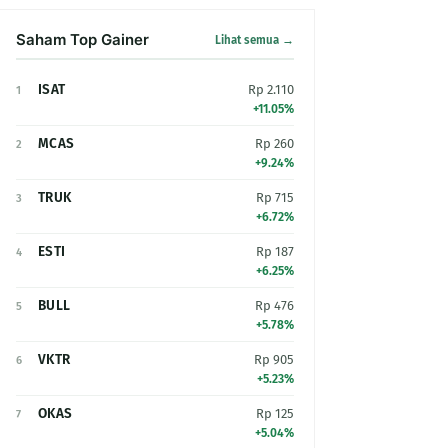
Saham Top Gainer
Lihat semua →
ISAT
Rp 2.110
1
+11.05%
MCAS
Rp 260
2
+9.24%
TRUK
Rp 715
3
+6.72%
ESTI
Rp 187
4
+6.25%
BULL
Rp 476
5
+5.78%
VKTR
Rp 905
6
+5.23%
OKAS
Rp 125
7
+5.04%