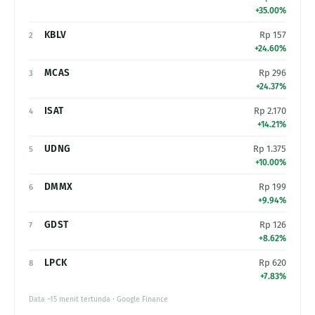
+35.00%
KBLV
Rp 157
2
+24.60%
MCAS
Rp 296
3
+24.37%
ISAT
Rp 2.170
4
+14.21%
UDNG
Rp 1.375
5
+10.00%
DMMX
Rp 199
6
+9.94%
GDST
Rp 126
7
+8.62%
LPCK
Rp 620
8
+7.83%
Data ~15 menit tertunda · Google Finance