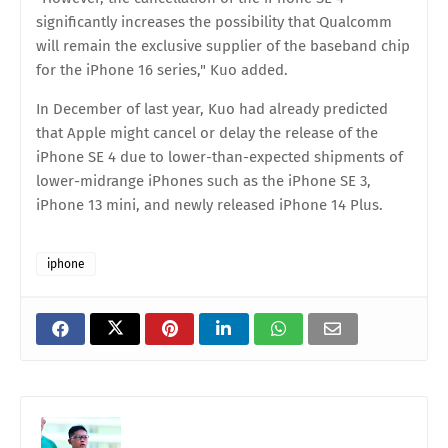
significantly increases the possibility that Qualcomm
will remain the exclusive supplier of the baseband chip
for the iPhone 16 series," Kuo added.
In December of last year, Kuo had already predicted
that Apple might cancel or delay the release of the
iPhone SE 4 due to lower-than-expected shipments of
lower-midrange iPhones such as the iPhone SE 3,
iPhone 13 mini, and newly released iPhone 14 Plus.
iphone