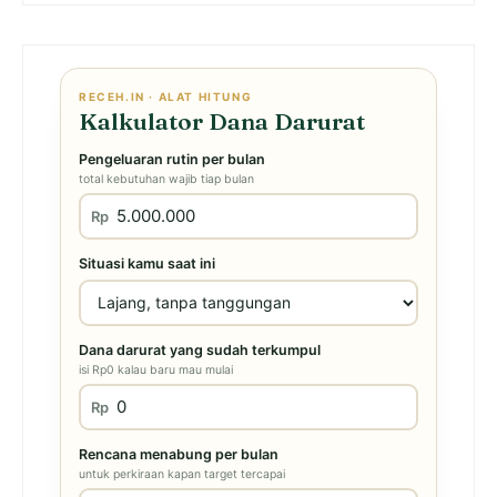
RECEH.IN · ALAT HITUNG
Kalkulator Dana Darurat
Pengeluaran rutin per bulan
total kebutuhan wajib tiap bulan
Rp
Situasi kamu saat ini
Dana darurat yang sudah terkumpul
isi Rp0 kalau baru mau mulai
Rp
Rencana menabung per bulan
untuk perkiraan kapan target tercapai