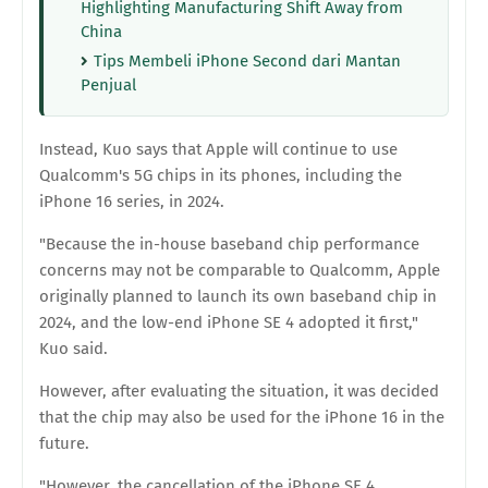
Highlighting Manufacturing Shift Away from
China
Tips Membeli iPhone Second dari Mantan
Penjual
Instead, Kuo says that Apple will continue to use
Qualcomm's 5G chips in its phones, including the
iPhone 16 series, in 2024.
"Because the in-house baseband chip performance
concerns may not be comparable to Qualcomm, Apple
originally planned to launch its own baseband chip in
2024, and the low-end iPhone SE 4 adopted it first,"
Kuo said.
However, after evaluating the situation, it was decided
that the chip may also be used for the iPhone 16 in the
future.
"However, the cancellation of the iPhone SE 4