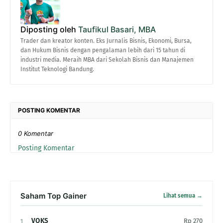
Diposting oleh
Taufikul Basari, MBA
Trader dan kreator konten. Eks Jurnalis Bisnis, Ekonomi, Bursa,
dan Hukum Bisnis dengan pengalaman lebih dari 15 tahun di
industri media. Meraih MBA dari Sekolah Bisnis dan Manajemen
Institut Teknologi Bandung.
POSTING KOMENTAR
0 Komentar
Posting Komentar
Saham Top Gainer
Lihat semua →
VOKS
Rp 270
1