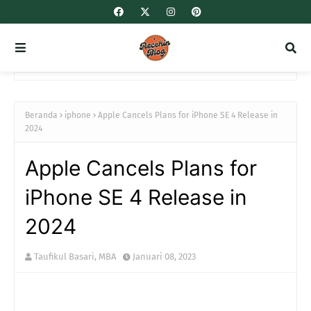
Beranda
iphone
Apple Cancels Plans for iPhone SE 4 Release in
2024
Apple Cancels Plans for
iPhone SE 4 Release in
2024
Taufikul Basari, MBA
Januari 08, 2023