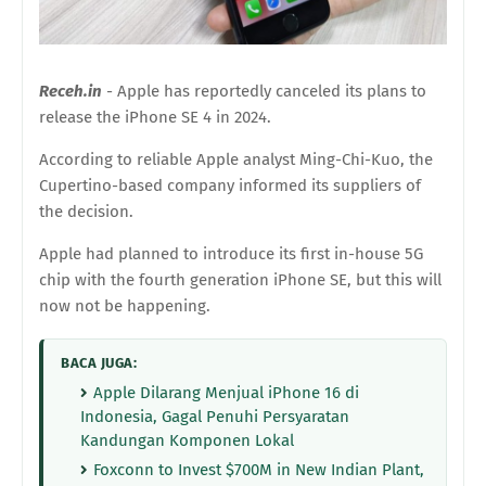
Receh.in
- Apple has reportedly canceled its plans to
release the iPhone SE 4 in 2024.
According to reliable Apple analyst Ming-Chi-Kuo, the
Cupertino-based company informed its suppliers of
the decision.
Apple had planned to introduce its first in-house 5G
chip with the fourth generation iPhone SE, but this will
now not be happening.
BACA JUGA:
Apple Dilarang Menjual iPhone 16 di
Indonesia, Gagal Penuhi Persyaratan
Kandungan Komponen Lokal
Foxconn to Invest $700M in New Indian Plant,