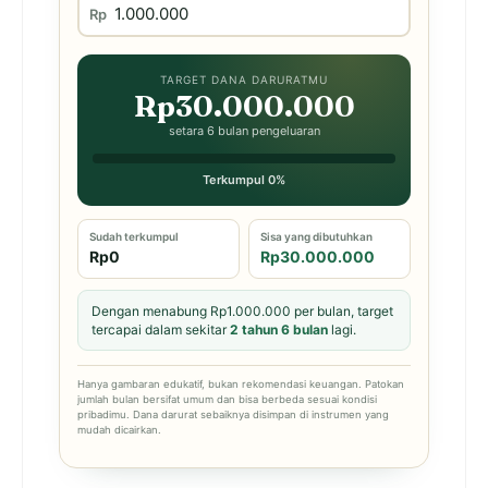
Rp
TARGET DANA DARURATMU
Rp30.000.000
setara 6 bulan pengeluaran
Terkumpul 0%
Sudah terkumpul
Sisa yang dibutuhkan
Rp0
Rp30.000.000
Dengan menabung Rp1.000.000 per bulan, target
tercapai dalam sekitar
2 tahun 6 bulan
lagi.
Hanya gambaran edukatif, bukan rekomendasi keuangan. Patokan
jumlah bulan bersifat umum dan bisa berbeda sesuai kondisi
pribadimu. Dana darurat sebaiknya disimpan di instrumen yang
mudah dicairkan.