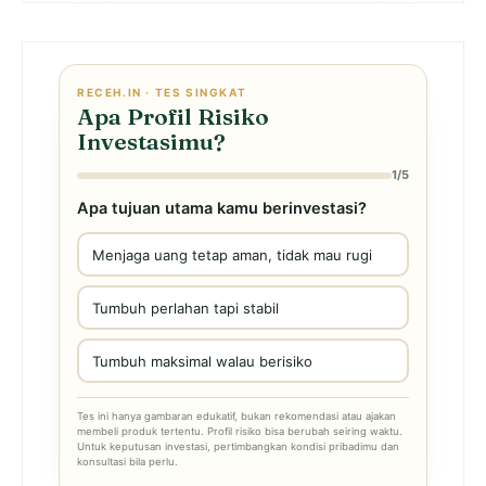
RECEH.IN · TES SINGKAT
Apa Profil Risiko
Investasimu?
1/5
Apa tujuan utama kamu berinvestasi?
Menjaga uang tetap aman, tidak mau rugi
Tumbuh perlahan tapi stabil
Tumbuh maksimal walau berisiko
Tes ini hanya gambaran edukatif, bukan rekomendasi atau ajakan
membeli produk tertentu. Profil risiko bisa berubah seiring waktu.
Untuk keputusan investasi, pertimbangkan kondisi pribadimu dan
konsultasi bila perlu.