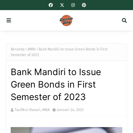
Beranda
BMRI
Bank Mandiri to Issue Green Bonds in First
Semester of 2023
Bank Mandiri to Issue
Green Bonds in First
Semester of 2023
Taufikul Basari, MBA
Januari 24, 2023