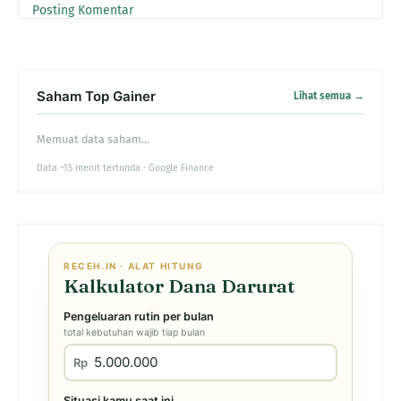
Posting Komentar
Saham Top Gainer
Lihat semua →
Memuat data saham…
Data ~15 menit tertunda · Google Finance
RECEH.IN · ALAT HITUNG
Kalkulator Dana Darurat
Pengeluaran rutin per bulan
total kebutuhan wajib tiap bulan
Rp
Situasi kamu saat ini