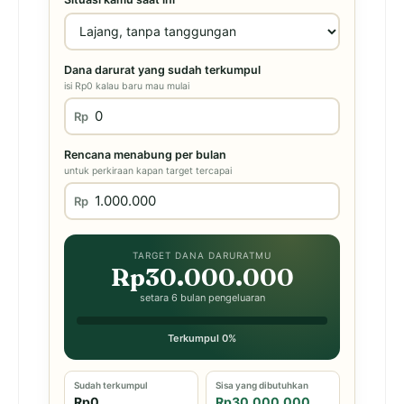
Dana darurat yang sudah terkumpul
isi Rp0 kalau baru mau mulai
Rp
Rencana menabung per bulan
untuk perkiraan kapan target tercapai
Rp
TARGET DANA DARURATMU
Rp30.000.000
setara 6 bulan pengeluaran
Terkumpul 0%
Sudah terkumpul
Sisa yang dibutuhkan
Rp0
Rp30.000.000