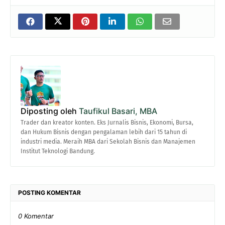
Diposting oleh
Taufikul Basari, MBA
Trader dan kreator konten. Eks Jurnalis Bisnis, Ekonomi, Bursa,
dan Hukum Bisnis dengan pengalaman lebih dari 15 tahun di
industri media. Meraih MBA dari Sekolah Bisnis dan Manajemen
Institut Teknologi Bandung.
POSTING KOMENTAR
0 Komentar