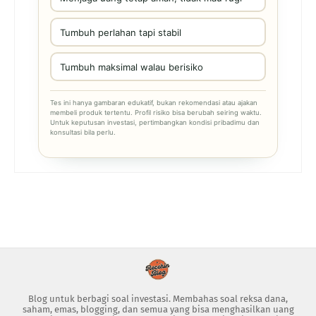
Tumbuh perlahan tapi stabil
Tumbuh maksimal walau berisiko
Tes ini hanya gambaran edukatif, bukan rekomendasi atau ajakan
membeli produk tertentu. Profil risiko bisa berubah seiring waktu.
Untuk keputusan investasi, pertimbangkan kondisi pribadimu dan
konsultasi bila perlu.
Blog untuk berbagi soal investasi. Membahas soal reksa dana,
saham, emas, blogging, dan semua yang bisa menghasilkan uang