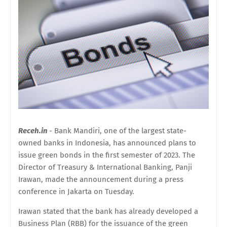
Receh.in
- Bank Mandiri, one of the largest state-
owned banks in Indonesia, has announced plans to
issue green bonds in the first semester of 2023. The
Director of Treasury & International Banking, Panji
Irawan, made the announcement during a press
conference in Jakarta on Tuesday.
Irawan stated that the bank has already developed a
Business Plan (RBB) for the issuance of the green