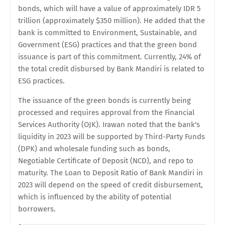
bonds, which will have a value of approximately IDR 5
trillion (approximately $350 million). He added that the
bank is committed to Environment, Sustainable, and
Government (ESG) practices and that the green bond
issuance is part of this commitment. Currently, 24% of
the total credit disbursed by Bank Mandiri is related to
ESG practices.
The issuance of the green bonds is currently being
processed and requires approval from the Financial
Services Authority (OJK). Irawan noted that the bank's
liquidity in 2023 will be supported by Third-Party Funds
(DPK) and wholesale funding such as bonds,
Negotiable Certificate of Deposit (NCD), and repo to
maturity. The Loan to Deposit Ratio of Bank Mandiri in
2023 will depend on the speed of credit disbursement,
which is influenced by the ability of potential
borrowers.