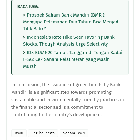
BACA JUGA:
Prospek Saham Bank Mandiri (BMRI):
Mengapa Pelemahan Dua Tahun Bisa Menjadi
Titik Balik?
Indonesia's Rate Hike Seen Favoring Bank
Stocks, Though Analysts Urge Selectivity
IDX BUMN20 Tampil Tangguh di Tengah Badai
IHSG: Cek Saham Pelat Merah yang Masih
Murah!
In conclusion, the issuance of green bonds by Bank
Mandiri is a significant step towards promoting
sustainable and environmentally-friendly practices in
the financial sector and is a commitment to
contributing to the country's development.
BMRI
English-News
Saham-BMRI