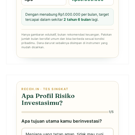
Dengan menabung Rp1.000.000 per bulan, target
tercapai dalam sekitar
2 tahun 6 bulan
lagi.
Hanya gambaran edukatif, bukan rekomendasi keuangan. Patokan
jumlah bulan bersifat umum dan bisa berbeda sesuai kondisi
pribadimu. Dana darurat sebaiknya disimpan di instrumen yang
mudah dicairkan.
RECEH.IN · TES SINGKAT
Apa Profil Risiko
Investasimu?
1/5
Apa tujuan utama kamu berinvestasi?
Menjaga uang tetap aman, tidak mau rugi