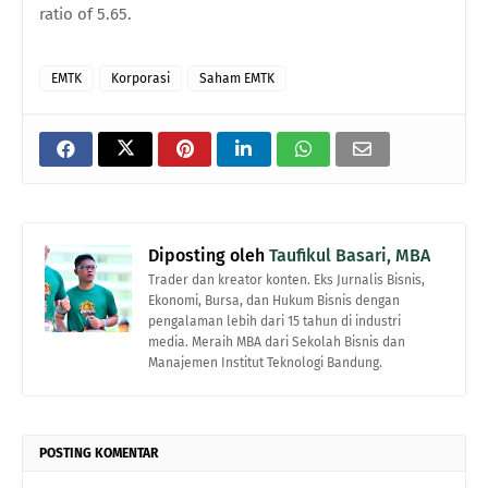
ratio of 5.65.
EMTK
Korporasi
Saham EMTK
Diposting oleh
Taufikul Basari, MBA
Trader dan kreator konten. Eks Jurnalis Bisnis,
Ekonomi, Bursa, dan Hukum Bisnis dengan
pengalaman lebih dari 15 tahun di industri
media. Meraih MBA dari Sekolah Bisnis dan
Manajemen Institut Teknologi Bandung.
POSTING KOMENTAR