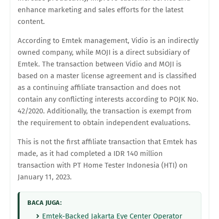
enhance marketing and sales efforts for the latest
content.
According to Emtek management, Vidio is an indirectly
owned company, while MOJI is a direct subsidiary of
Emtek. The transaction between Vidio and MOJI is
based on a master license agreement and is classified
as a continuing affiliate transaction and does not
contain any conflicting interests according to POJK No.
42/2020. Additionally, the transaction is exempt from
the requirement to obtain independent evaluations.
This is not the first affiliate transaction that Emtek has
made, as it had completed a IDR 140 million
transaction with PT Home Tester Indonesia (HTI) on
January 11, 2023.
BACA JUGA:
Emtek-Backed Jakarta Eye Center Operator