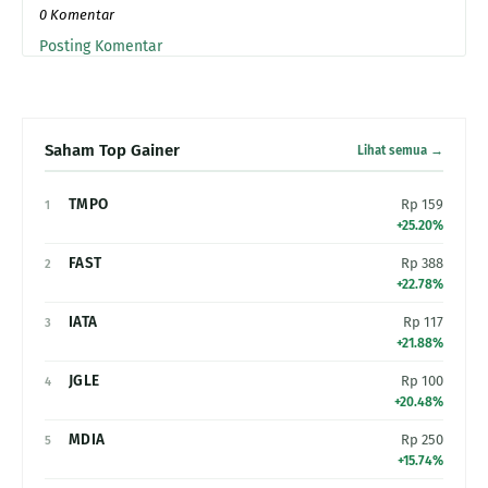
0 Komentar
Posting Komentar
Saham Top Gainer
Lihat semua →
TMPO
Rp 159
1
+25.20%
FAST
Rp 388
2
+22.78%
IATA
Rp 117
3
+21.88%
JGLE
Rp 100
4
+20.48%
MDIA
Rp 250
5
+15.74%