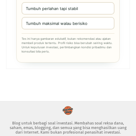
Tumbuh perlahan tapi stabil
Tumbuh maksimal walau berisiko
Tes ini hanya gambaran edukatif, bukan rekomendasi atau ajakan
membeli produk tertentu. Profil risiko bisa berubah seiring waktu.
Untuk keputusan investasi, pertimbangkan kondisi pribadimu dan
konsultasi bila perlu.
Blog untuk berbagi soal investasi. Membahas soal reksa dana,
saham, emas, blogging, dan semua yang bisa menghasilkan uang
dari Internet. Kami bukan profesional penasihat investasi.