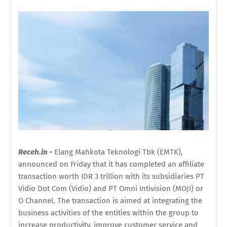
Receh.in -
Elang Mahkota Teknologi Tbk (EMTK),
announced on Friday that it has completed an affiliate
transaction worth IDR 3 trillion with its subsidiaries PT
Vidio Dot Com (Vidio) and PT Omni Intivision (MOJI) or
O Channel. The transaction is aimed at integrating the
business activities of the entities within the group to
increase productivity, improve customer service and