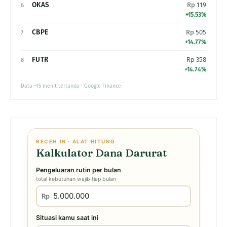
OKAS
Rp 119
6
+15.53%
CBPE
Rp 505
7
+14.77%
FUTR
Rp 358
8
+14.74%
Data ~15 menit tertunda · Google Finance
RECEH.IN · ALAT HITUNG
Kalkulator Dana Darurat
Pengeluaran rutin per bulan
total kebutuhan wajib tiap bulan
Rp
Situasi kamu saat ini