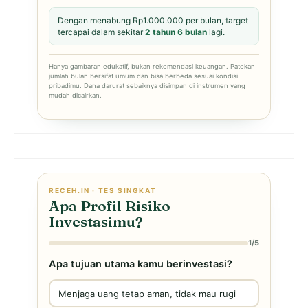
Dengan menabung Rp1.000.000 per bulan, target
tercapai dalam sekitar
2 tahun 6 bulan
lagi.
Hanya gambaran edukatif, bukan rekomendasi keuangan. Patokan
jumlah bulan bersifat umum dan bisa berbeda sesuai kondisi
pribadimu. Dana darurat sebaiknya disimpan di instrumen yang
mudah dicairkan.
RECEH.IN · TES SINGKAT
Apa Profil Risiko
Investasimu?
1/5
Apa tujuan utama kamu berinvestasi?
Menjaga uang tetap aman, tidak mau rugi