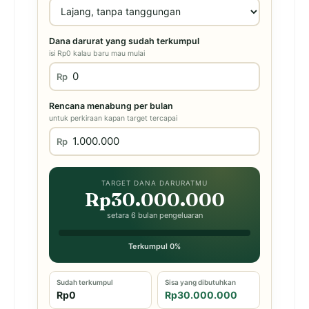
Dana darurat yang sudah terkumpul
isi Rp0 kalau baru mau mulai
Rp
Rencana menabung per bulan
untuk perkiraan kapan target tercapai
Rp
TARGET DANA DARURATMU
Rp30.000.000
setara 6 bulan pengeluaran
Terkumpul 0%
Sudah terkumpul
Sisa yang dibutuhkan
Rp0
Rp30.000.000