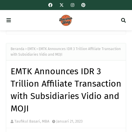
Beranda
EMTK
EMTK Announces IDR 3 Trillion Affiliate Transaction
with Subsidiaries Vidio and MOJI
EMTK Announces IDR 3
Trillion Affiliate Transaction
with Subsidiaries Vidio and
MOJI
Taufikul Basari, MBA
Januari 21, 2023