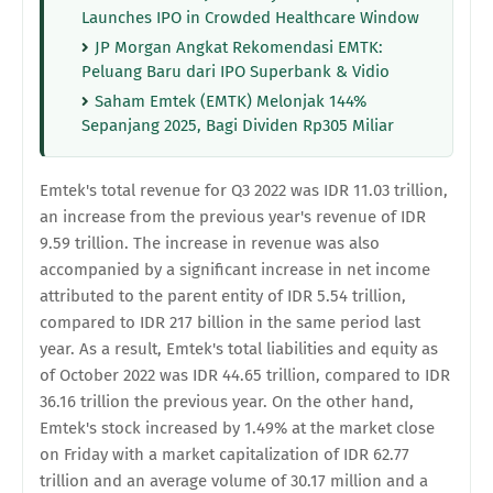
Launches IPO in Crowded Healthcare Window
JP Morgan Angkat Rekomendasi EMTK:
Peluang Baru dari IPO Superbank & Vidio
Saham Emtek (EMTK) Melonjak 144%
Sepanjang 2025, Bagi Dividen Rp305 Miliar
Emtek's total revenue for Q3 2022 was IDR 11.03 trillion,
an increase from the previous year's revenue of IDR
9.59 trillion. The increase in revenue was also
accompanied by a significant increase in net income
attributed to the parent entity of IDR 5.54 trillion,
compared to IDR 217 billion in the same period last
year. As a result, Emtek's total liabilities and equity as
of October 2022 was IDR 44.65 trillion, compared to IDR
36.16 trillion the previous year. On the other hand,
Emtek's stock increased by 1.49% at the market close
on Friday with a market capitalization of IDR 62.77
trillion and an average volume of 30.17 million and a