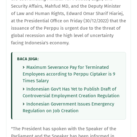
Security Affairs, Mahfud MD, and the Deputy Minister
of Law and Human Rights, Edward Omar Sharif Hiariej,
at the Presidential Office on Friday (30/12/2022) that the
issuance of the Perppu is urgent due to the threat of
global recession and the high level of uncertainty
facing Indonesia's economy.
BACA JUGA:
Maximum Severance Pay for Terminated
Employees according to Perppu Ciptaker is 9
Times Salary
Indonesian Gov't Has Yet to Publish Draft of
Controversial Employment Creation Regulation
Indonesian Government Issues Emergency
Regulation on Job Creation
"The President has spoken with the Speaker of the
Parliament and the Speaker has been informed in