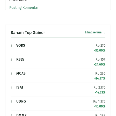
Posting Komentar
Saham Top Gainer
Lihat semua →
VOKS
Rp 270
1
+35.00%
KBLV
Rp 157
2
+24.60%
MCAS
Rp 296
3
+24.37%
ISAT
Rp 2.170
4
+14.21%
UDNG
Rp 1.375
5
+10.00%
DMMX
Rp 199
6