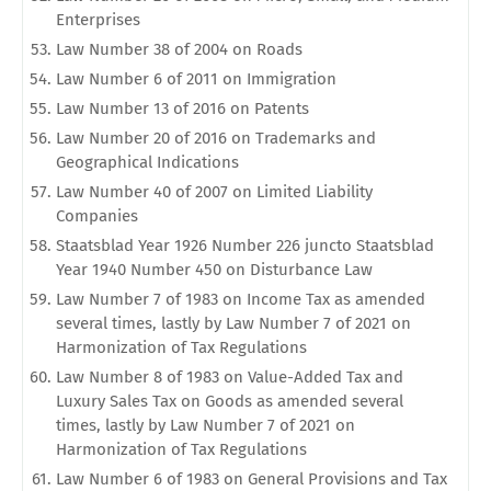
Enterprises
Law Number 38 of 2004 on Roads
Law Number 6 of 2011 on Immigration
Law Number 13 of 2016 on Patents
Law Number 20 of 2016 on Trademarks and
Geographical Indications
Law Number 40 of 2007 on Limited Liability
Companies
Staatsblad Year 1926 Number 226 juncto Staatsblad
Year 1940 Number 450 on Disturbance Law
Law Number 7 of 1983 on Income Tax as amended
several times, lastly by Law Number 7 of 2021 on
Harmonization of Tax Regulations
Law Number 8 of 1983 on Value-Added Tax and
Luxury Sales Tax on Goods as amended several
times, lastly by Law Number 7 of 2021 on
Harmonization of Tax Regulations
Law Number 6 of 1983 on General Provisions and Tax