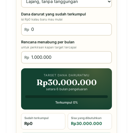
Dana darurat yang sudah terkumpul
isi Rp0 kalau baru mau mulai
Rp
Rencana menabung per bulan
untuk perkiraan kapan target tercapai
Rp
TARGET DANA DARURATMU
Rp30.000.000
setara 6 bulan pengeluaran
Terkumpul 0%
Sudah terkumpul
Sisa yang dibutuhkan
Rp0
Rp30.000.000