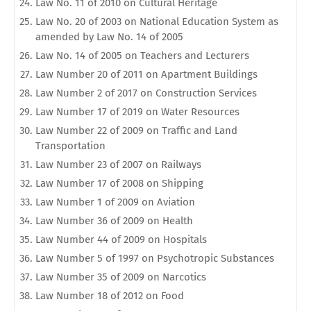
Law No. 11 of 2010 on Cultural Heritage
Law No. 20 of 2003 on National Education System as
amended by Law No. 14 of 2005
Law No. 14 of 2005 on Teachers and Lecturers
Law Number 20 of 2011 on Apartment Buildings
Law Number 2 of 2017 on Construction Services
Law Number 17 of 2019 on Water Resources
Law Number 22 of 2009 on Traffic and Land
Transportation
Law Number 23 of 2007 on Railways
Law Number 17 of 2008 on Shipping
Law Number 1 of 2009 on Aviation
Law Number 36 of 2009 on Health
Law Number 44 of 2009 on Hospitals
Law Number 5 of 1997 on Psychotropic Substances
Law Number 35 of 2009 on Narcotics
Law Number 18 of 2012 on Food