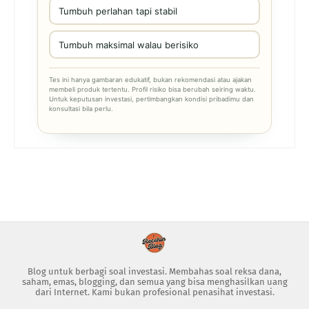
Tumbuh perlahan tapi stabil
Tumbuh maksimal walau berisiko
Tes ini hanya gambaran edukatif, bukan rekomendasi atau ajakan
membeli produk tertentu. Profil risiko bisa berubah seiring waktu.
Untuk keputusan investasi, pertimbangkan kondisi pribadimu dan
konsultasi bila perlu.
Blog untuk berbagi soal investasi. Membahas soal reksa dana,
saham, emas, blogging, dan semua yang bisa menghasilkan uang
dari Internet. Kami bukan profesional penasihat investasi.