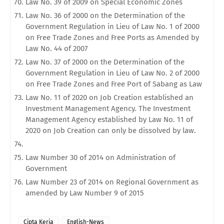
Law No. 39 of 2009 on Special Economic Zones
Law No. 36 of 2000 on the Determination of the
Government Regulation in Lieu of Law No. 1 of 2000
on Free Trade Zones and Free Ports as Amended by
Law No. 44 of 2007
Law No. 37 of 2000 on the Determination of the
Government Regulation in Lieu of Law No. 2 of 2000
on Free Trade Zones and Free Port of Sabang as Law
Law No. 11 of 2020 on Job Creation established an
Investment Management Agency. The Investment
Management Agency established by Law No. 11 of
2020 on Job Creation can only be dissolved by law.
Law Number 30 of 2014 on Administration of
Government
Law Number 23 of 2014 on Regional Government as
amended by Law Number 9 of 2015
Cipta Kerja
English-News