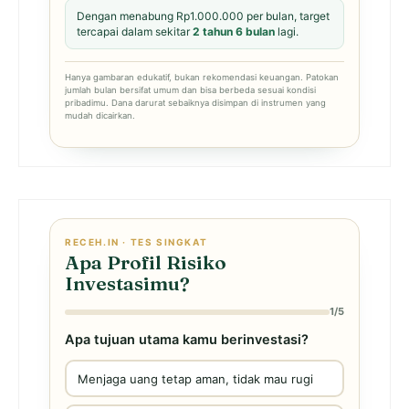
Dengan menabung Rp1.000.000 per bulan, target
tercapai dalam sekitar
2 tahun 6 bulan
lagi.
Hanya gambaran edukatif, bukan rekomendasi keuangan. Patokan
jumlah bulan bersifat umum dan bisa berbeda sesuai kondisi
pribadimu. Dana darurat sebaiknya disimpan di instrumen yang
mudah dicairkan.
RECEH.IN · TES SINGKAT
Apa Profil Risiko
Investasimu?
1/5
Apa tujuan utama kamu berinvestasi?
Menjaga uang tetap aman, tidak mau rugi