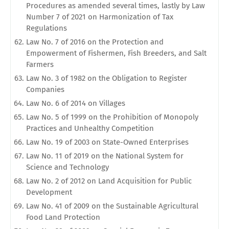
Procedures as amended several times, lastly by Law
Number 7 of 2021 on Harmonization of Tax
Regulations
Law No. 7 of 2016 on the Protection and
Empowerment of Fishermen, Fish Breeders, and Salt
Farmers
Law No. 3 of 1982 on the Obligation to Register
Companies
Law No. 6 of 2014 on Villages
Law No. 5 of 1999 on the Prohibition of Monopoly
Practices and Unhealthy Competition
Law No. 19 of 2003 on State-Owned Enterprises
Law No. 11 of 2019 on the National System for
Science and Technology
Law No. 2 of 2012 on Land Acquisition for Public
Development
Law No. 41 of 2009 on the Sustainable Agricultural
Food Land Protection