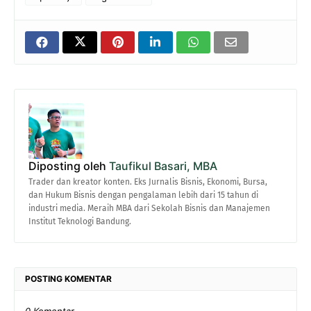
Diposting oleh
Taufikul Basari, MBA
Trader dan kreator konten. Eks Jurnalis Bisnis, Ekonomi, Bursa,
dan Hukum Bisnis dengan pengalaman lebih dari 15 tahun di
industri media. Meraih MBA dari Sekolah Bisnis dan Manajemen
Institut Teknologi Bandung.
POSTING KOMENTAR
0 Komentar