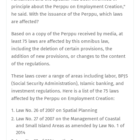
principle about the Perppu on Employment Creation,"
he said. With the issuance of the Perppu, which laws
are affected?
Based on a copy of the Perppu received by media, at
least 75 laws are affected by this omnibus law,
including the deletion of certain provisions, the
addition of new provisions, or changes to the content
of the regulations.
These laws cover a range of areas including labor, BPJS
(Social Security Administration), Islamic banking, and
investment regulations. Here is a list of the 75 laws
affected by the Perppu on Employment Creation:
Law No. 26 of 2007 on Spatial Planning
Law No. 27 of 2007 on the Management of Coastal
and Small Island Areas as amended by Law No. 1 of
2014