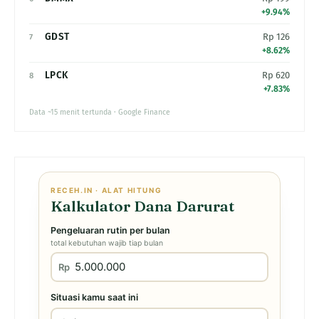
+9.94%
GDST
Rp 126
7
+8.62%
LPCK
Rp 620
8
+7.83%
Data ~15 menit tertunda · Google Finance
RECEH.IN · ALAT HITUNG
Kalkulator Dana Darurat
Pengeluaran rutin per bulan
total kebutuhan wajib tiap bulan
Rp
Situasi kamu saat ini