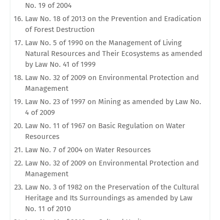
No. 19 of 2004
Law No. 18 of 2013 on the Prevention and Eradication
of Forest Destruction
Law No. 5 of 1990 on the Management of Living
Natural Resources and Their Ecosystems as amended
by Law No. 41 of 1999
Law No. 32 of 2009 on Environmental Protection and
Management
Law No. 23 of 1997 on Mining as amended by Law No.
4 of 2009
Law No. 11 of 1967 on Basic Regulation on Water
Resources
Law No. 7 of 2004 on Water Resources
Law No. 32 of 2009 on Environmental Protection and
Management
Law No. 3 of 1982 on the Preservation of the Cultural
Heritage and Its Surroundings as amended by Law
No. 11 of 2010