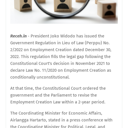
Receh.in
- President Joko Widodo has issued the
Government Regulation in Lieu of Law (Perppu) No.
2/2022 on Employment Creation dated December 30,
2022. This regulation fills the legal gap following the
Constitutional Court's decision in November 2021 to
declare Law No. 11/2020 on Employment Creation as
conditionally unconstitutional.
At that time, the Constitutional Court ordered the
government and the Parliament to revise the
Employment Creation Law within a 2-year period.
The Coordinating Minister for Economic Affairs,
Airlangga Hartarto, stated in a press conference with
the Coordinating Minister for Political, Legal, and