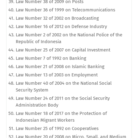
Law Number 38 of 2009 on Posts
Law Number 36 of 1999 on Telecommunications
Law Number 32 of 2002 on Broadcasting
Law Number 16 of 2012 on Defense Industry
Law Number 2 of 2002 on the National Police of the
Republic of Indonesia
Law Number 25 of 2007 on Capital Investment
Law Number 7 of 1992 on Banking
Law Number 21 of 2008 on Islamic Banking
Law Number 13 of 2003 on Employment
Law Number 40 of 2004 on the National Social
Security System
Law Number 24 of 2011 on the Social Security
Administration Body
Law Number 18 of 2017 on the Protection of
Indonesian Migrant Workers
Law Number 25 of 1992 on Cooperatives
Law Number 20 of 2008 on Micro, Small, and Medium