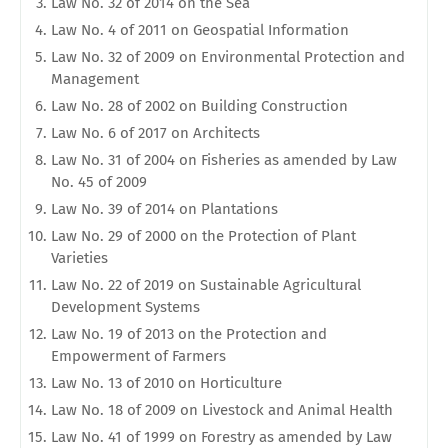
Law No. 32 of 2014 on the Sea
Law No. 4 of 2011 on Geospatial Information
Law No. 32 of 2009 on Environmental Protection and
Management
Law No. 28 of 2002 on Building Construction
Law No. 6 of 2017 on Architects
Law No. 31 of 2004 on Fisheries as amended by Law
No. 45 of 2009
Law No. 39 of 2014 on Plantations
Law No. 29 of 2000 on the Protection of Plant
Varieties
Law No. 22 of 2019 on Sustainable Agricultural
Development Systems
Law No. 19 of 2013 on the Protection and
Empowerment of Farmers
Law No. 13 of 2010 on Horticulture
Law No. 18 of 2009 on Livestock and Animal Health
Law No. 41 of 1999 on Forestry as amended by Law