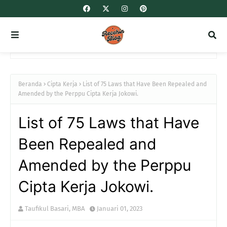
Beranda
Cipta Kerja
List of 75 Laws that Have Been Repealed and
Amended by the Perppu Cipta Kerja Jokowi.
List of 75 Laws that Have
Been Repealed and
Amended by the Perppu
Cipta Kerja Jokowi.
Taufikul Basari, MBA
Januari 01, 2023