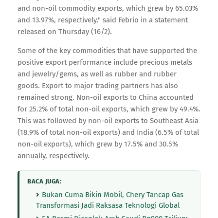
and non-oil commodity exports, which grew by 65.03%
and 13.97%, respectively," said Febrio in a statement
released on Thursday (16/2).
Some of the key commodities that have supported the
positive export performance include precious metals
and jewelry/gems, as well as rubber and rubber
goods. Export to major trading partners has also
remained strong. Non-oil exports to China accounted
for 25.2% of total non-oil exports, which grew by 49.4%.
This was followed by non-oil exports to Southeast Asia
(18.9% of total non-oil exports) and India (6.5% of total
non-oil exports), which grew by 17.5% and 30.5%
annually, respectively.
BACA JUGA:
Bukan Cuma Bikin Mobil, Chery Tancap Gas
Transformasi Jadi Raksasa Teknologi Global