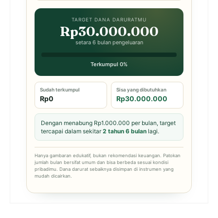
TARGET DANA DARURATMU
Rp30.000.000
setara 6 bulan pengeluaran
Terkumpul 0%
Sudah terkumpul
Sisa yang dibutuhkan
Rp0
Rp30.000.000
Dengan menabung Rp1.000.000 per bulan, target
tercapai dalam sekitar
2 tahun 6 bulan
lagi.
Hanya gambaran edukatif, bukan rekomendasi keuangan. Patokan
jumlah bulan bersifat umum dan bisa berbeda sesuai kondisi
pribadimu. Dana darurat sebaiknya disimpan di instrumen yang
mudah dicairkan.