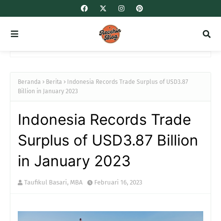
Beranda
Berita
Indonesia Records Trade Surplus of USD3.87
Billion in January 2023
Indonesia Records Trade
Surplus of USD3.87 Billion
in January 2023
Taufikul Basari, MBA
Februari 16, 2023