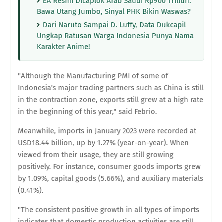
EA Resmi Dicaplok Arab Saudi Rp900 Triliun:
Bawa Utang Jumbo, Sinyal PHK Bikin Waswas?
Dari Naruto Sampai D. Luffy, Data Dukcapil
Ungkap Ratusan Warga Indonesia Punya Nama
Karakter Anime!
"Although the Manufacturing PMI of some of
Indonesia's major trading partners such as China is still
in the contraction zone, exports still grew at a high rate
in the beginning of this year," said Febrio.
Meanwhile, imports in January 2023 were recorded at
USD18.44 billion, up by 1.27% (year-on-year). When
viewed from their usage, they are still growing
positively. For instance, consumer goods imports grew
by 1.09%, capital goods (5.66%), and auxiliary materials
(0.41%).
"The consistent positive growth in all types of imports
indicates that domestic production activities are still