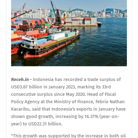
Receh.in -
Indonesia has recorded a trade surplus of
USD3.87 billion in January 2023, marking its 33rd
consecutive surplus since May 2020. Head of Fiscal
Policy Agency at the Ministry of Finance, Febrio Nathan
Kacaribu, said that Indonesia's exports in January have
shown good growth, increasing by 16.37% (year-on-
year) to USD22.31 billion.
"This growth was supported by the increase in both oil