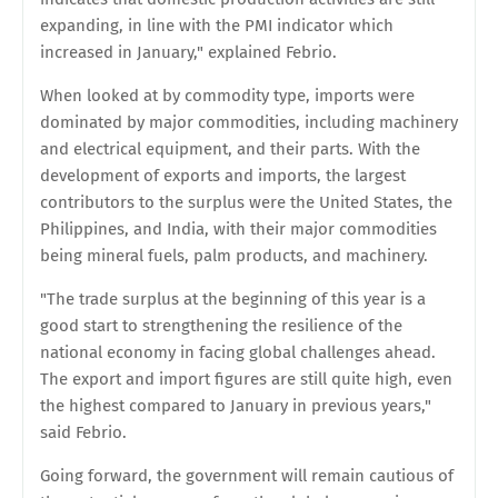
expanding, in line with the PMI indicator which
increased in January," explained Febrio.
When looked at by commodity type, imports were
dominated by major commodities, including machinery
and electrical equipment, and their parts. With the
development of exports and imports, the largest
contributors to the surplus were the United States, the
Philippines, and India, with their major commodities
being mineral fuels, palm products, and machinery.
"The trade surplus at the beginning of this year is a
good start to strengthening the resilience of the
national economy in facing global challenges ahead.
The export and import figures are still quite high, even
the highest compared to January in previous years,"
said Febrio.
Going forward, the government will remain cautious of