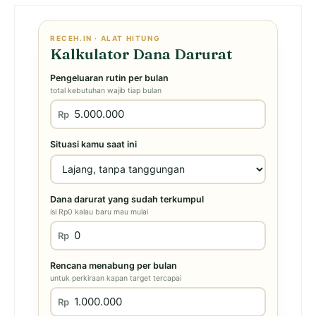
RECEH.IN · ALAT HITUNG
Kalkulator Dana Darurat
Pengeluaran rutin per bulan
total kebutuhan wajib tiap bulan
Rp
Situasi kamu saat ini
Dana darurat yang sudah terkumpul
isi Rp0 kalau baru mau mulai
Rp
Rencana menabung per bulan
untuk perkiraan kapan target tercapai
Rp