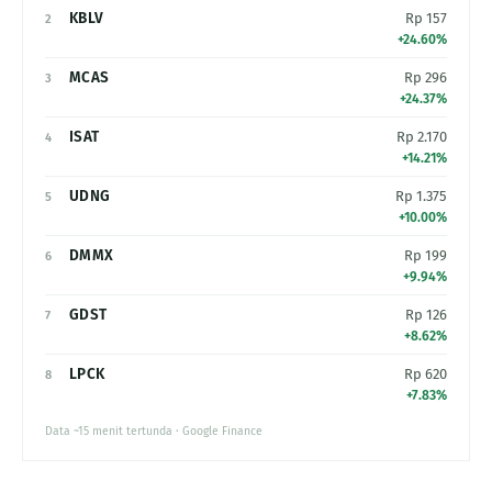
KBLV
Rp 157
2
+24.60%
MCAS
Rp 296
3
+24.37%
ISAT
Rp 2.170
4
+14.21%
UDNG
Rp 1.375
5
+10.00%
DMMX
Rp 199
6
+9.94%
GDST
Rp 126
7
+8.62%
LPCK
Rp 620
8
+7.83%
Data ~15 menit tertunda · Google Finance