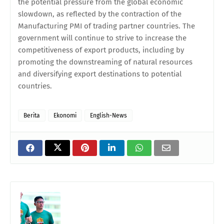
the potential pressure from the global economic
slowdown, as reflected by the contraction of the
Manufacturing PMI of trading partner countries. The
government will continue to strive to increase the
competitiveness of export products, including by
promoting the downstreaming of natural resources
and diversifying export destinations to potential
countries.
Berita
Ekonomi
English-News