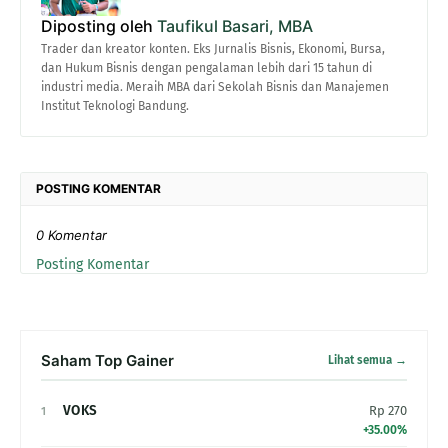
Diposting oleh
Taufikul Basari, MBA
Trader dan kreator konten. Eks Jurnalis Bisnis, Ekonomi, Bursa,
dan Hukum Bisnis dengan pengalaman lebih dari 15 tahun di
industri media. Meraih MBA dari Sekolah Bisnis dan Manajemen
Institut Teknologi Bandung.
POSTING KOMENTAR
0 Komentar
Posting Komentar
Saham Top Gainer
Lihat semua →
VOKS
Rp 270
1
+35.00%