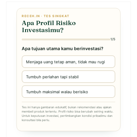
RECEH.IN · TES SINGKAT
Apa Profil Risiko
Investasimu?
1/5
Apa tujuan utama kamu berinvestasi?
Menjaga uang tetap aman, tidak mau rugi
Tumbuh perlahan tapi stabil
Tumbuh maksimal walau berisiko
Tes ini hanya gambaran edukatif, bukan rekomendasi atau ajakan
membeli produk tertentu. Profil risiko bisa berubah seiring waktu.
Untuk keputusan investasi, pertimbangkan kondisi pribadimu dan
konsultasi bila perlu.