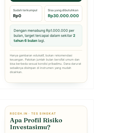
Sudah terkumpul
Sisa yang dibutuhkan
Rp0
Rp30.000.000
Dengan menabung Rp1.000.000 per
bulan, target tercapai dalam sekitar
2
tahun 6 bulan
lagi.
Hanya gambaran edukatif, bukan rekomendasi
keuangan. Patokan jumlah bulan bersifat umum dan
bisa berbeda sesuai kondisi pribadimu. Dana darurat
sebaiknya disimpan di instrumen yang mudah
dicairkan.
RECEH.IN · TES SINGKAT
Apa Profil Risiko
Investasimu?