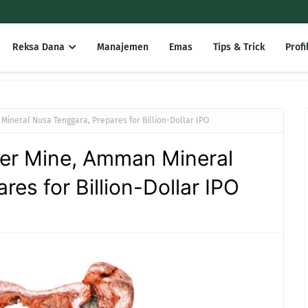
Reksa Dana
Manajemen
Emas
Tips & Trick
Profi
ineral Nusa Tenggara, Prepares for Billion-Dollar IPO
er Mine, Amman Mineral
es for Billion-Dollar IPO