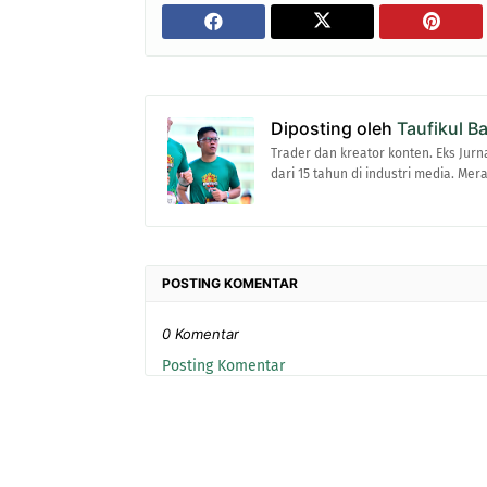
Diposting oleh
Taufikul B
Trader dan kreator konten. Eks Jurn
dari 15 tahun di industri media. Me
POSTING KOMENTAR
0 Komentar
Posting Komentar