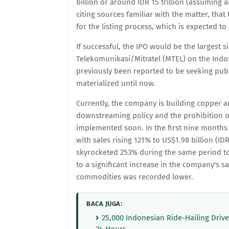
billion or around IDR 15 trillion (assuming
citing sources familiar with the matter, tha
for the listing process, which is expected to 
If successful, the IPO would be the largest 
Telekomunikasi/Mitratel (MTEL) on the Indon
previously been reported to be seeking publ
materialized until now.
Currently, the company is building copper an
downstreaming policy and the prohibition o
implemented soon. In the first nine months 
with sales rising 121% to US$1.98 billion (ID
skyrocketed 253% during the same period to U
to a significant increase in the company's sa
commodities was recorded lower.
BACA JUGA:
25,000 Indonesian Ride-Hailing Driv