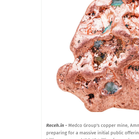
Receh.in -
Medco Group's copper mine, Amma
preparing for a massive initial public offer