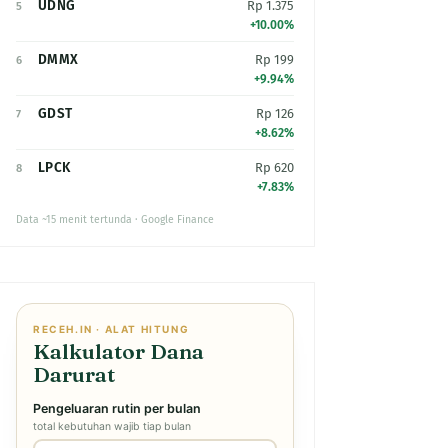
UDNG
Rp 1.375
5
+10.00%
DMMX
Rp 199
6
+9.94%
GDST
Rp 126
7
+8.62%
LPCK
Rp 620
8
+7.83%
Data ~15 menit tertunda · Google Finance
RECEH.IN · ALAT HITUNG
Kalkulator Dana
Darurat
Pengeluaran rutin per bulan
total kebutuhan wajib tiap bulan