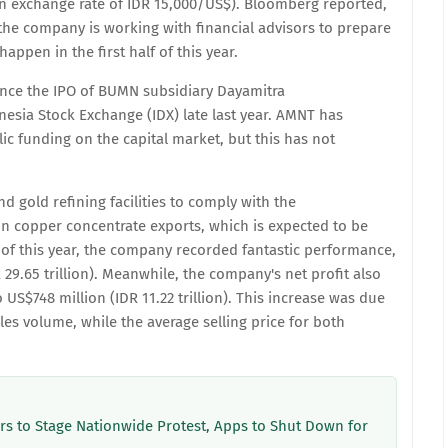
 an exchange rate of IDR 15,000/US$). Bloomberg reported,
t the company is working with financial advisors to prepare
happen in the first half of this year.
since the IPO of BUMN subsidiary Dayamitra
esia Stock Exchange (IDX) late last year. AMNT has
ic funding on the capital market, but this has not
d gold refining facilities to comply with the
n copper concentrate exports, which is expected to be
of this year, the company recorded fantastic performance,
R 29.65 trillion). Meanwhile, the company's net profit also
S$748 million (IDR 11.22 trillion). This increase was due
les volume, while the average selling price for both
ers to Stage Nationwide Protest, Apps to Shut Down for