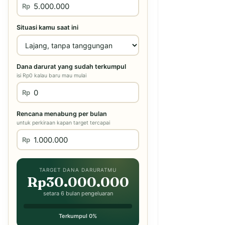
Rp
Situasi kamu saat ini
Dana darurat yang sudah terkumpul
isi Rp0 kalau baru mau mulai
Rp
Rencana menabung per bulan
untuk perkiraan kapan target tercapai
Rp
TARGET DANA DARURATMU
Rp30.000.000
setara 6 bulan pengeluaran
Terkumpul 0%