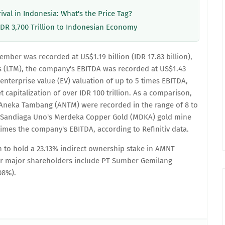
rival in Indonesia: What's the Price Tag?
IDR 3,700 Trillion to Indonesian Economy
mber was recorded at US$1.19 billion (IDR 17.83 billion),
rs (LTM), the company's EBITDA was recorded at US$1.43
d enterprise value (EV) valuation of up to 5 times EBITDA,
capitalization of over IDR 100 trillion. As a comparison,
d Aneka Tambang (ANTM) were recorded in the range of 8 to
, Sandiaga Uno's Merdeka Copper Gold (MDKA) gold mine
times the company's EBITDA, according to Refinitiv data.
 to hold a 23.13% indirect ownership stake in AMNT
er major shareholders include PT Sumber Gemilang
08%).