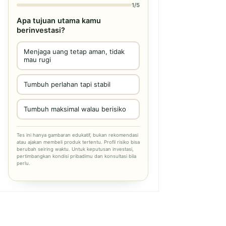
1/5
Apa tujuan utama kamu
berinvestasi?
Menjaga uang tetap aman, tidak
mau rugi
Tumbuh perlahan tapi stabil
Tumbuh maksimal walau berisiko
Tes ini hanya gambaran edukatif, bukan rekomendasi
atau ajakan membeli produk tertentu. Profil risiko bisa
berubah seiring waktu. Untuk keputusan investasi,
pertimbangkan kondisi pribadimu dan konsultasi bila
perlu.