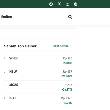
l Emiten
Saham Top Gainer
Lihat semua →
VOKS
Rp 270
1
+35.00%
KBLV
Rp 157
2
+24.60%
MCAS
Rp 296
3
+24.37%
ISAT
Rp 2.170
4
+14.21%