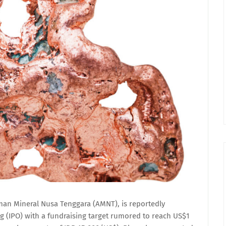
n Mineral Nusa Tenggara (AMNT), is reportedly
ing (IPO) with a fundraising target rumored to reach US$1