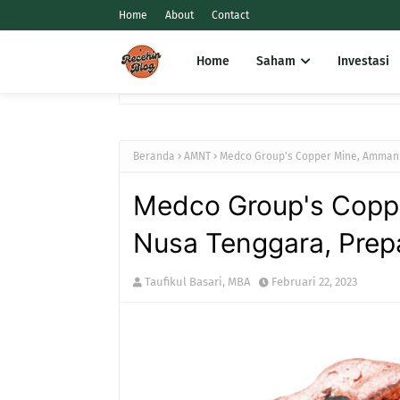
Home
About
Contact
Home
Saham
Investasi
Beranda
AMNT
Medco Group's Copper Mine, Amman M
Medco Group's Copp
Nusa Tenggara, Prepar
Taufikul Basari, MBA
Februari 22, 2023