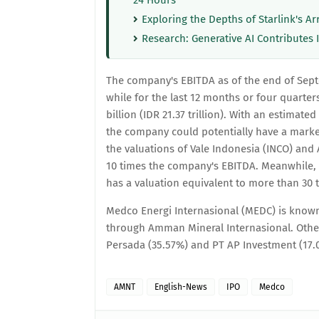
24 Hours
Exploring the Depths of Starlink's Ar
Research: Generative AI Contributes 
The company's EBITDA as of the end of Septe
while for the last 12 months or four quarte
billion (IDR 21.37 trillion). With an estimate
the company could potentially have a market 
the valuations of Vale Indonesia (INCO) an
10 times the company's EBITDA. Meanwhile
has a valuation equivalent to more than 30 
Medco Energi Internasional (MEDC) is known
through Amman Mineral Internasional. Oth
Persada (35.57%) and PT AP Investment (17.
AMNT
English-News
IPO
Medco