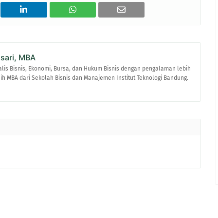
asari, MBA
alis Bisnis, Ekonomi, Bursa, dan Hukum Bisnis dengan pengalaman lebih
raih MBA dari Sekolah Bisnis dan Manajemen Institut Teknologi Bandung.