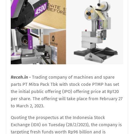
Receh.in -
Trading company of machines and spare
parts PT Mitra Pack Tbk with stock code PTMP has set
the initial public offering (IPO) offering price at Rp120
per share. The offering will take place from February 27
to March 2, 2023.
Quoting the prospectus at the Indonesia Stock
Exchange (IDX) on Tuesday (28/2/2023), the company is
targeting fresh funds worth Rp96 billion and is