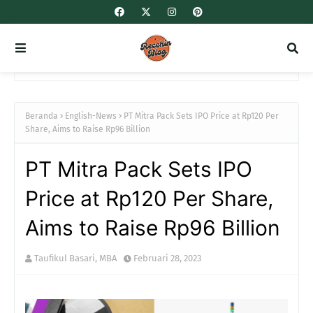
Beranda
English-News
PT Mitra Pack Sets IPO Price at Rp120 Per
Share, Aims to Raise Rp96 Billion
PT Mitra Pack Sets IPO
Price at Rp120 Per Share,
Aims to Raise Rp96 Billion
Taufikul Basari, MBA
Februari 28, 2023