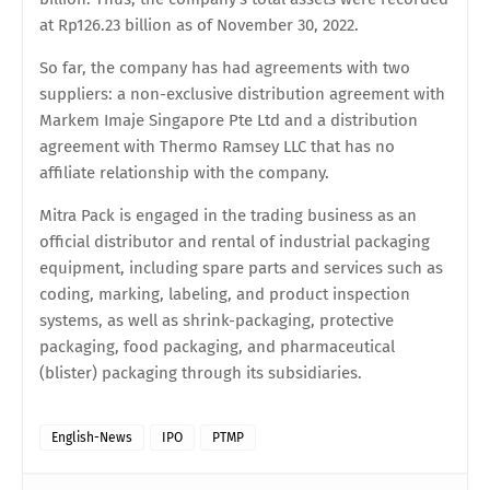
at Rp126.23 billion as of November 30, 2022.
So far, the company has had agreements with two
suppliers: a non-exclusive distribution agreement with
Markem Imaje Singapore Pte Ltd and a distribution
agreement with Thermo Ramsey LLC that has no
affiliate relationship with the company.
Mitra Pack is engaged in the trading business as an
official distributor and rental of industrial packaging
equipment, including spare parts and services such as
coding, marking, labeling, and product inspection
systems, as well as shrink-packaging, protective
packaging, food packaging, and pharmaceutical
(blister) packaging through its subsidiaries.
English-News
IPO
PTMP