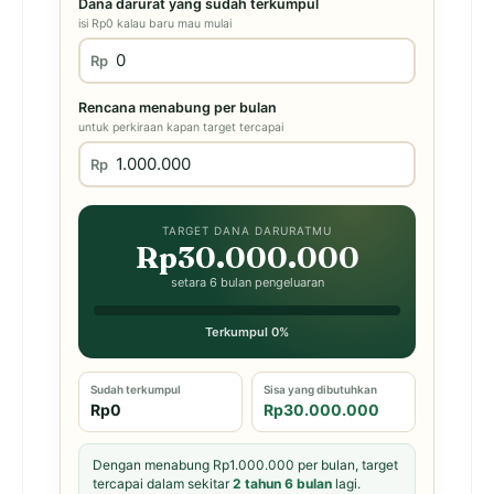
Dana darurat yang sudah terkumpul
isi Rp0 kalau baru mau mulai
Rp
Rencana menabung per bulan
untuk perkiraan kapan target tercapai
Rp
TARGET DANA DARURATMU
Rp30.000.000
setara 6 bulan pengeluaran
Terkumpul 0%
Sudah terkumpul
Sisa yang dibutuhkan
Rp0
Rp30.000.000
Dengan menabung Rp1.000.000 per bulan, target
tercapai dalam sekitar
2 tahun 6 bulan
lagi.