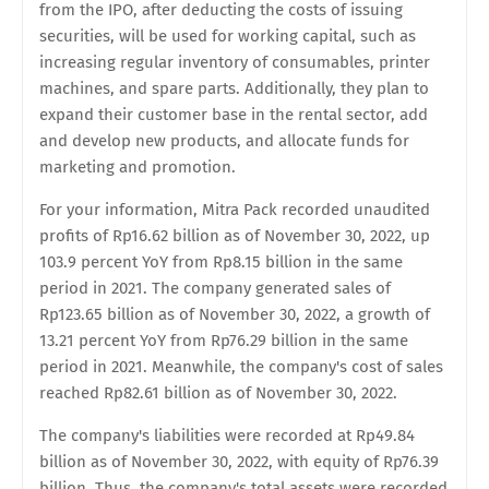
from the IPO, after deducting the costs of issuing
securities, will be used for working capital, such as
increasing regular inventory of consumables, printer
machines, and spare parts. Additionally, they plan to
expand their customer base in the rental sector, add
and develop new products, and allocate funds for
marketing and promotion.
For your information, Mitra Pack recorded unaudited
profits of Rp16.62 billion as of November 30, 2022, up
103.9 percent YoY from Rp8.15 billion in the same
period in 2021. The company generated sales of
Rp123.65 billion as of November 30, 2022, a growth of
13.21 percent YoY from Rp76.29 billion in the same
period in 2021. Meanwhile, the company's cost of sales
reached Rp82.61 billion as of November 30, 2022.
The company's liabilities were recorded at Rp49.84
billion as of November 30, 2022, with equity of Rp76.39
billion. Thus, the company's total assets were recorded