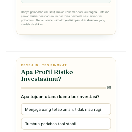
Hanya gambaran edukatif, bukan rekomendasi keuangan. Patokan
jumlah bulan bersifat umum dan bisa berbeda sesuai kondisi
pribadimu. Dana darurat sebaiknya disimpan di instrumen yang
mudah dicairkan.
RECEH.IN · TES SINGKAT
Apa Profil Risiko
Investasimu?
1/5
Apa tujuan utama kamu berinvestasi?
Menjaga uang tetap aman, tidak mau rugi
Tumbuh perlahan tapi stabil