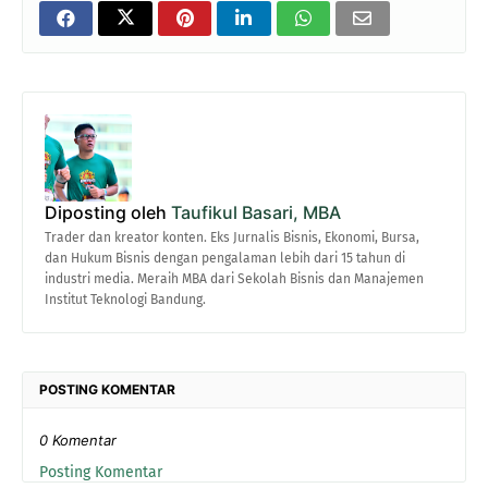
Diposting oleh
Taufikul Basari, MBA
Trader dan kreator konten. Eks Jurnalis Bisnis, Ekonomi, Bursa,
dan Hukum Bisnis dengan pengalaman lebih dari 15 tahun di
industri media. Meraih MBA dari Sekolah Bisnis dan Manajemen
Institut Teknologi Bandung.
POSTING KOMENTAR
0 Komentar
Posting Komentar