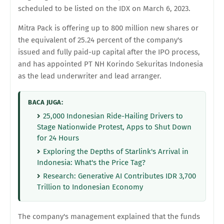
scheduled to be listed on the IDX on March 6, 2023.
Mitra Pack is offering up to 800 million new shares or
the equivalent of 25.24 percent of the company's
issued and fully paid-up capital after the IPO process,
and has appointed PT NH Korindo Sekuritas Indonesia
as the lead underwriter and lead arranger.
BACA JUGA:
25,000 Indonesian Ride-Hailing Drivers to
Stage Nationwide Protest, Apps to Shut Down
for 24 Hours
Exploring the Depths of Starlink's Arrival in
Indonesia: What's the Price Tag?
Research: Generative AI Contributes IDR 3,700
Trillion to Indonesian Economy
The company's management explained that the funds