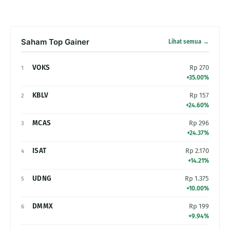
Saham Top Gainer
Lihat semua →
VOKS
Rp 270
1
+35.00%
KBLV
Rp 157
2
+24.60%
MCAS
Rp 296
3
+24.37%
ISAT
Rp 2.170
4
+14.21%
UDNG
Rp 1.375
5
+10.00%
DMMX
Rp 199
6
+9.94%