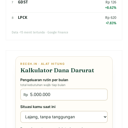
GDST
Rp 126
7
+8.62%
LPCK
Rp 620
8
+7.83%
Data ~15 menit tertunda · Google Finance
RECEH.IN · ALAT HITUNG
Kalkulator Dana Darurat
Pengeluaran rutin per bulan
total kebutuhan wajib tiap bulan
Rp
Situasi kamu saat ini