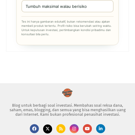
Tumbuh maksimal walau berisiko
Tes ini hanya gambaran edukatif, bukan rekomendasi atau ajakan
membeli produk tertentu. Profil risiko bisa berubah seiring waktu.
Untuk keputusan investasi, pertimbangkan kondisi pribadimu dan
konsultasi bila perlu.
Blog untuk berbagi soal investasi. Membahas soal reksa dana,
saham, emas, blogging, dan semua yang bisa menghasilkan uang
dari Internet. Kami bukan profesional penasihat investasi.