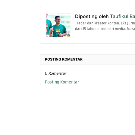
Diposting oleh
Taufikul B
Trader dan kreator konten. Eks Jurn
dari 15 tahun di industri media. Me
POSTING KOMENTAR
0 Komentar
Posting Komentar