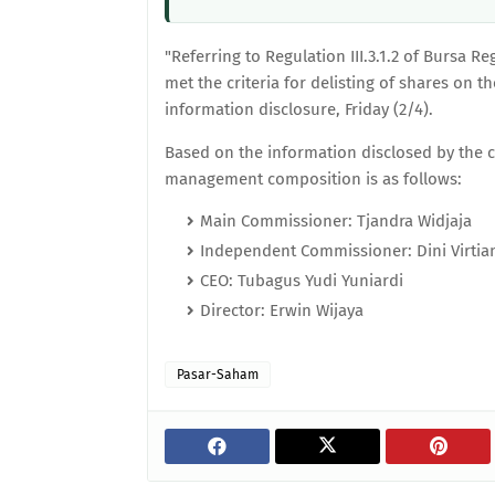
"Referring to Regulation III.3.1.2 of Bursa R
met the criteria for delisting of shares on t
information disclosure, Friday (2/4).
Based on the information disclosed by the 
management composition is as follows:
Main Commissioner: Tjandra Widjaja
Independent Commissioner: Dini Virtia
CEO: Tubagus Yudi Yuniardi
Director: Erwin Wijaya
Pasar-Saham