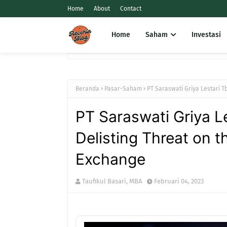
Home
About
Contact
Home
Saham
Investasi
Beranda
Pasar-Saham
PT Saraswati Griya Lestari T
PT Saraswati Griya L
Delisting Threat on 
Exchange
Taufikul Basari, MBA
Februari 04, 2023