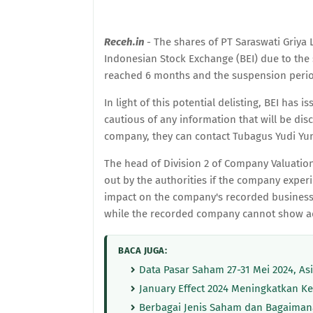
Receh.in
- The shares of PT Saraswati Griya L
Indonesian Stock Exchange (BEI) due to th
reached 6 months and the suspension period
In light of this potential delisting, BEI has
cautious of any information that will be di
company, they can contact Tubagus Yudi Yun
The head of Division 2 of Company Valuation a
out by the authorities if the company experi
impact on the company's recorded business su
while the recorded company cannot show ad
BACA JUGA:
Data Pasar Saham 27-31 Mei 2024, Asin
January Effect 2024 Meningkatkan K
Berbagai Jenis Saham dan Bagaiman