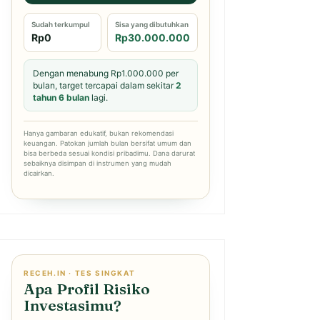
Sudah terkumpul
Sisa yang dibutuhkan
Rp0
Rp30.000.000
Dengan menabung Rp1.000.000 per
bulan, target tercapai dalam sekitar
2
tahun 6 bulan
lagi.
Hanya gambaran edukatif, bukan rekomendasi
keuangan. Patokan jumlah bulan bersifat umum dan
bisa berbeda sesuai kondisi pribadimu. Dana darurat
sebaiknya disimpan di instrumen yang mudah
dicairkan.
RECEH.IN · TES SINGKAT
Apa Profil Risiko
Investasimu?