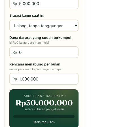
Rp
Situasi kamu saat ini
Dana darurat yang sudah terkumpul
isi Rp0 kalau baru mau mulai
Rp
Rencana menabung per bulan
untuk perkiraan kapan target tercapai
Rp
TARGET DANA DARURATMU
Rp30.000.000
setara 6 bulan pengeluaran
Terkumpul 0%