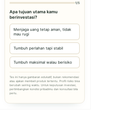
1/5
Apa tujuan utama kamu
berinvestasi?
Menjaga uang tetap aman, tidak
mau rugi
Tumbuh perlahan tapi stabil
Tumbuh maksimal walau berisiko
Tes ini hanya gambaran edukatif, bukan rekomendasi
atau ajakan membeli produk tertentu. Profil risiko bisa
berubah seiring waktu. Untuk keputusan investasi,
pertimbangkan kondisi pribadimu dan konsultasi bila
perlu.