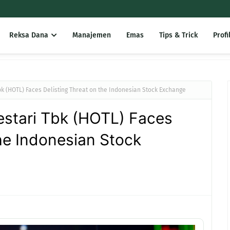
Reksa Dana
Manajemen
Emas
Tips & Trick
Profi
bk (HOTL) Faces Delisting Threat on the Indonesian Stock Exchange
estari Tbk (HOTL) Faces
the Indonesian Stock