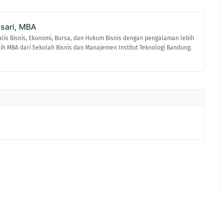
asari, MBA
alis Bisnis, Ekonomi, Bursa, dan Hukum Bisnis dengan pengalaman lebih
raih MBA dari Sekolah Bisnis dan Manajemen Institut Teknologi Bandung.