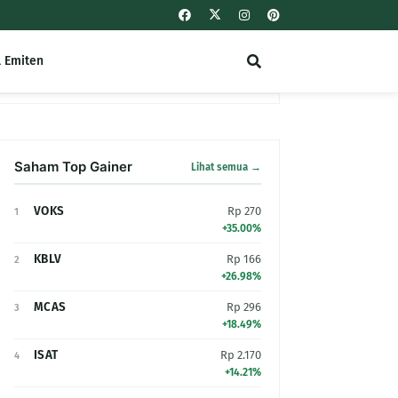
l Emiten
Saham Top Gainer
Lihat semua →
VOKS
Rp 270
1
+35.00%
KBLV
Rp 166
2
+26.98%
MCAS
Rp 296
3
+18.49%
ISAT
Rp 2.170
4
+14.21%