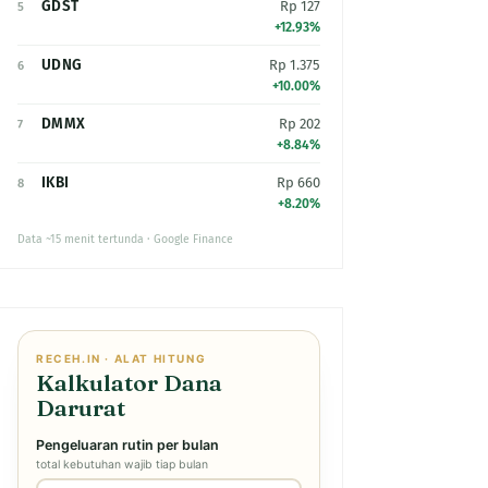
GDST
Rp 127
5
+12.93%
UDNG
Rp 1.375
6
+10.00%
DMMX
Rp 202
7
+8.84%
IKBI
Rp 660
8
+8.20%
Data ~15 menit tertunda · Google Finance
RECEH.IN · ALAT HITUNG
Kalkulator Dana
Darurat
Pengeluaran rutin per bulan
total kebutuhan wajib tiap bulan