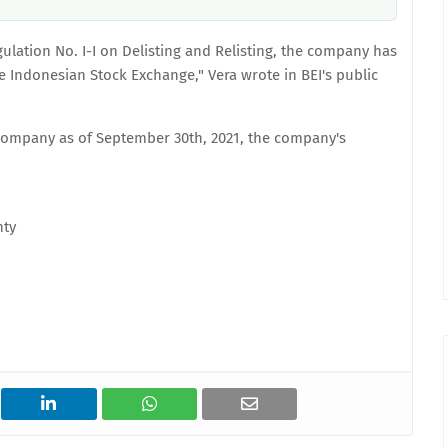
egulation No. I-I on Delisting and Relisting, the company has
he Indonesian Stock Exchange," Vera wrote in BEI's public
company as of September 30th, 2021, the company's
nty