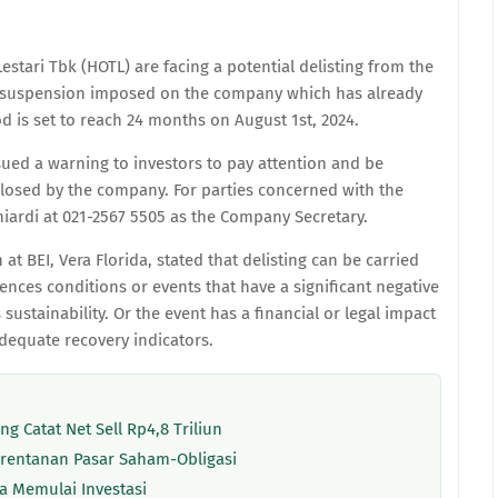
estari Tbk (HOTL) are facing a potential delisting from the
e suspension imposed on the company which has already
 is set to reach 24 months on August 1st, 2024.
 issued a warning to investors to pay attention and be
sclosed by the company. For parties concerned with the
iardi at 021-2567 5505 as the Company Secretary.
t BEI, Vera Florida, stated that delisting can be carried
ences conditions or events that have a significant negative
stainability. Or the event has a financial or legal impact
equate recovery indicators.
g Catat Net Sell Rp4,8 Triliun
erentanan Pasar Saham-Obligasi
a Memulai Investasi