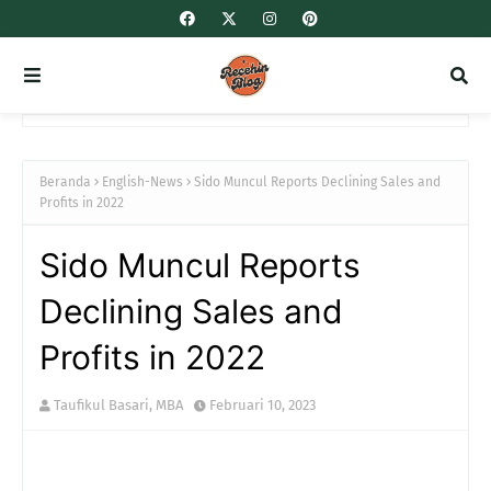
Beranda
English-News
Sido Muncul Reports Declining Sales and
Profits in 2022
Sido Muncul Reports
Declining Sales and
Profits in 2022
Taufikul Basari, MBA
Februari 10, 2023