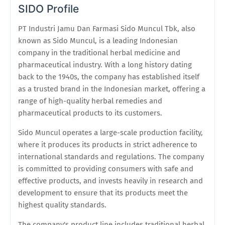
SIDO Profile
PT Industri Jamu Dan Farmasi Sido Muncul Tbk, also
known as Sido Muncul, is a leading Indonesian
company in the traditional herbal medicine and
pharmaceutical industry. With a long history dating
back to the 1940s, the company has established itself
as a trusted brand in the Indonesian market, offering a
range of high-quality herbal remedies and
pharmaceutical products to its customers.
Sido Muncul operates a large-scale production facility,
where it produces its products in strict adherence to
international standards and regulations. The company
is committed to providing consumers with safe and
effective products, and invests heavily in research and
development to ensure that its products meet the
highest quality standards.
The company's product line includes traditional herbal