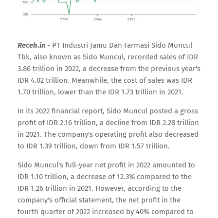
Receh.in
- PT Industri Jamu Dan Farmasi Sido Muncul
Tbk, also known as Sido Muncul, recorded sales of IDR
3.86 trillion in 2022, a decrease from the previous year's
IDR 4.02 trillion. Meanwhile, the cost of sales was IDR
1.70 trillion, lower than the IDR 1.73 trillion in 2021.
In its 2022 financial report, Sido Muncul posted a gross
profit of IDR 2.16 trillion, a decline from IDR 2.28 trillion
in 2021. The company's operating profit also decreased
to IDR 1.39 trillion, down from IDR 1.57 trillion.
Sido Muncul's full-year net profit in 2022 amounted to
IDR 1.10 trillion, a decrease of 12.3% compared to the
IDR 1.26 trillion in 2021. However, according to the
company's official statement, the net profit in the
fourth quarter of 2022 increased by 40% compared to