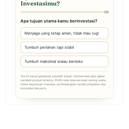
Investasimu?
1/5
Apa tujuan utama kamu berinvestasi?
Menjaga uang tetap aman, tidak mau rugi
Tumbuh perlahan tapi stabil
Tumbuh maksimal walau berisiko
Tes ini hanya gambaran edukatif, bukan rekomendasi atau ajakan
membeli produk tertentu. Profil risiko bisa berubah seiring waktu.
Untuk keputusan investasi, pertimbangkan kondisi pribadimu dan
konsultasi bila perlu.