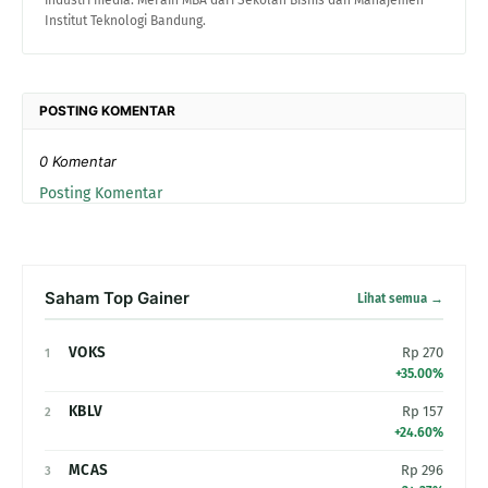
industri media. Meraih MBA dari Sekolah Bisnis dan Manajemen
Institut Teknologi Bandung.
POSTING KOMENTAR
0 Komentar
Posting Komentar
Saham Top Gainer
Lihat semua →
VOKS
Rp 270
1
+35.00%
KBLV
Rp 157
2
+24.60%
MCAS
Rp 296
3