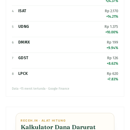
+24.37%
ISAT
Rp 2.170
4
+14.21%
UDNG
Rp 1.375
5
+10.00%
DMMX
Rp 199
6
+9.94%
GDST
Rp 126
7
+8.62%
LPCK
Rp 620
8
+7.83%
Data ~15 menit tertunda · Google Finance
RECEH.IN · ALAT HITUNG
Kalkulator Dana Darurat