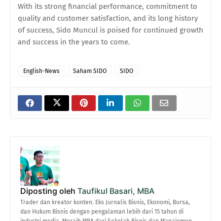
With its strong financial performance, commitment to
quality and customer satisfaction, and its long history
of success, Sido Muncul is poised for continued growth
and success in the years to come.
English-News
Saham SIDO
SIDO
Diposting oleh
Taufikul Basari, MBA
Trader dan kreator konten. Eks Jurnalis Bisnis, Ekonomi, Bursa,
dan Hukum Bisnis dengan pengalaman lebih dari 15 tahun di