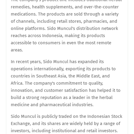
remedies, health supplements, and over-the-counter
medications. The products are sold through a variety
of channels, including retail stores, pharmacies, and
online platforms. Sido Muncul's distribution network
reaches across Indonesia, making its products
accessible to consumers in even the most remote
areas.
In recent years, Sido Muncul has expanded its
operations internationally, exporting its products to
countries in Southeast Asia, the Middle East, and
Africa. The company's commitment to quality,
innovation, and customer satisfaction has helped it to
build a strong reputation as a leader in the herbal
medicine and pharmaceutical industries.
Sido Muncul is publicly traded on the Indonesian Stock
Exchange, and its shares are widely held by a range of
investors, including institutional and retail investors.