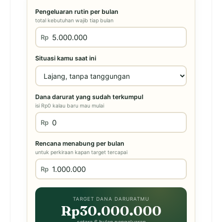
Pengeluaran rutin per bulan
total kebutuhan wajib tiap bulan
Rp
Situasi kamu saat ini
Dana darurat yang sudah terkumpul
isi Rp0 kalau baru mau mulai
Rp
Rencana menabung per bulan
untuk perkiraan kapan target tercapai
Rp
TARGET DANA DARURATMU
Rp30.000.000