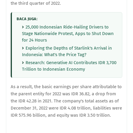
the third quarter of 2022.
BACA JUGA:
25,000 Indonesian Ride-Hailing Drivers to
Stage Nationwide Protest, Apps to Shut Down
for 24 Hours
Exploring the Depths of Starlink's Arrival in
Indonesia: What's the Price Tag?
Research: Generative AI Contributes IDR 3,700
Trillion to Indonesian Economy
As a result, the basic earnings per share attributable to
the parent entity for 2022 was IDR 36.82, a drop from
the IDR 42.28 in 2021. The company's total assets as of
December 31, 2022 were IDR 4.08 trillion, liabilities were
IDR 575.96 billion, and equity was IDR 3.50 trillion.