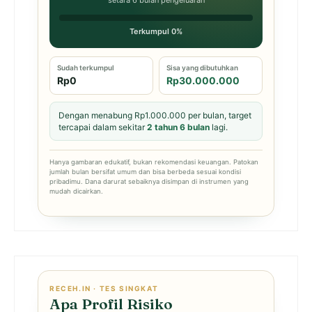
setara 6 bulan pengeluaran
Terkumpul 0%
Sudah terkumpul
Sisa yang dibutuhkan
Rp0
Rp30.000.000
Dengan menabung Rp1.000.000 per bulan, target
tercapai dalam sekitar
2 tahun 6 bulan
lagi.
Hanya gambaran edukatif, bukan rekomendasi keuangan. Patokan
jumlah bulan bersifat umum dan bisa berbeda sesuai kondisi
pribadimu. Dana darurat sebaiknya disimpan di instrumen yang
mudah dicairkan.
RECEH.IN · TES SINGKAT
Apa Profil Risiko