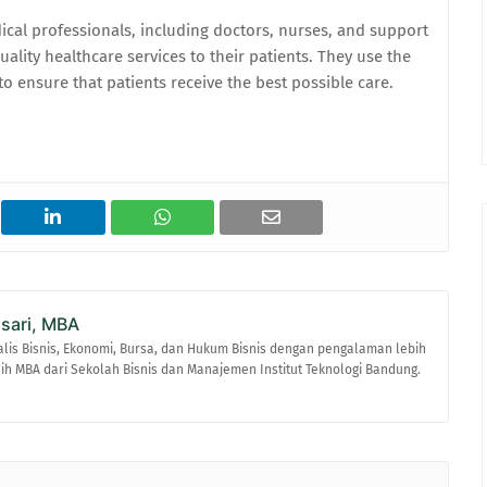
cal professionals, including doctors, nurses, and support
ality healthcare services to their patients. They use the
o ensure that patients receive the best possible care.
asari, MBA
alis Bisnis, Ekonomi, Bursa, dan Hukum Bisnis dengan pengalaman lebih
raih MBA dari Sekolah Bisnis dan Manajemen Institut Teknologi Bandung.