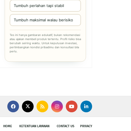
Tumbuh perlahan tapi stabil
Tumbuh maksimal walau berisiko
Tes ini hanya gambaran edukatif, bukan rekomendasi
atau ajakan membeli produk tertentu. Profil risiko bisa
berubah seiring waktu. Untuk keputusan investasi,
pertimbangkan kondisi pribadimu dan konsultasi bila
perlu.
HOME
KETENTUAN LAYANAN
CONTACT US
PRIVACY