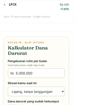
LPCK
Rp 620
8
+7.83%
Data ~15 menit tertunda · Google Finance
RECEH.IN · ALAT HITUNG
Kalkulator Dana
Darurat
Pengeluaran rutin per bulan
total kebutuhan wajib tiap bulan
Rp
Situasi kamu saat ini
Dana darurat yang sudah terkumpul