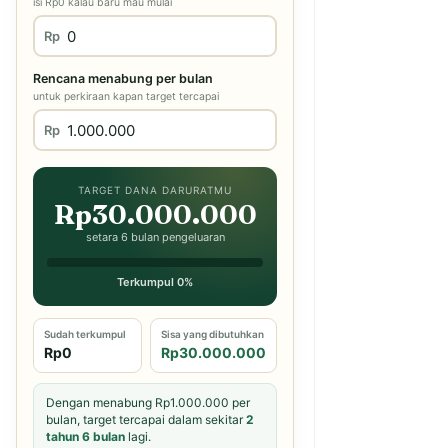
isi Rp0 kalau baru mau mulai
Rp
Rencana menabung per bulan
untuk perkiraan kapan target tercapai
Rp
TARGET DANA DARURATMU
Rp30.000.000
setara 6 bulan pengeluaran
Terkumpul 0%
Sudah terkumpul
Sisa yang dibutuhkan
Rp0
Rp30.000.000
Dengan menabung Rp1.000.000 per
bulan, target tercapai dalam sekitar
2
tahun 6 bulan
lagi.