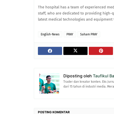
The hospital has a team of experienced medi
staff, who are dedicated to providing high-qu
latest medical technologies and equipment t
English-News
PRAY
Saham PRAY
Diposting oleh
Taufikul B
Trader dan kreator konten. Eks Jurn
dari 15 tahun di industri media. Me
POSTING KOMENTAR