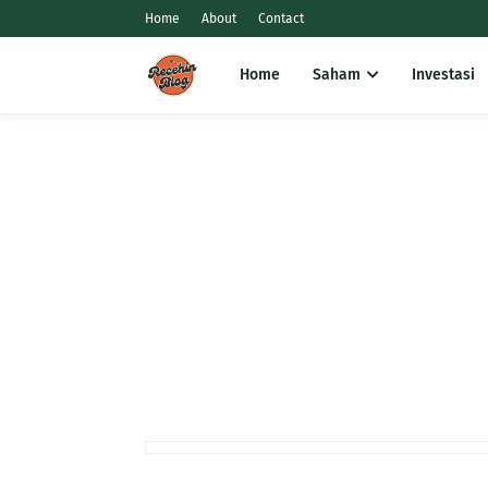
Home
About
Contact
Home
Saham
Investasi