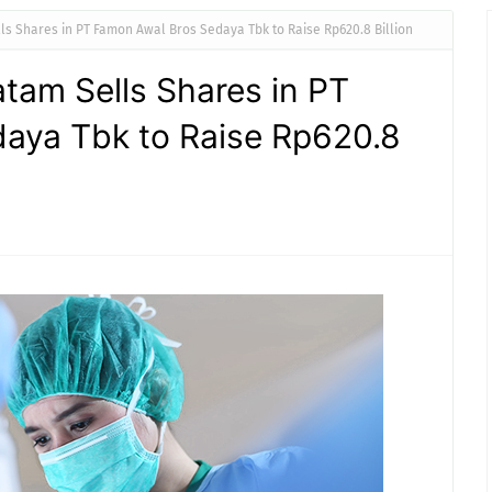
ls Shares in PT Famon Awal Bros Sedaya Tbk to Raise Rp620.8 Billion
atam Sells Shares in PT
aya Tbk to Raise Rp620.8