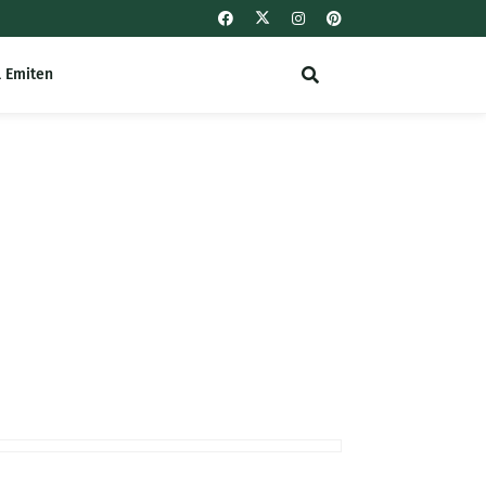
l Emiten