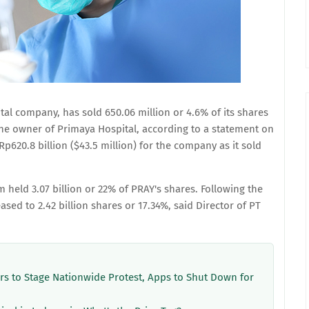
tal company, has sold 650.06 million or 4.6% of its shares
he owner of Primaya Hospital, according to a statement on
Rp620.8 billion ($43.5 million) for the company as it sold
m held 3.07 billion or 22% of PRAY's shares. Following the
ed to 2.42 billion shares or 17.34%, said Director of PT
ers to Stage Nationwide Protest, Apps to Shut Down for