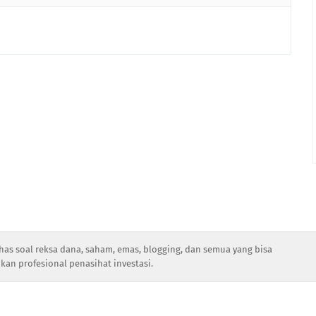
has soal reksa dana, saham, emas, blogging, dan semua yang bisa
kan profesional penasihat investasi.