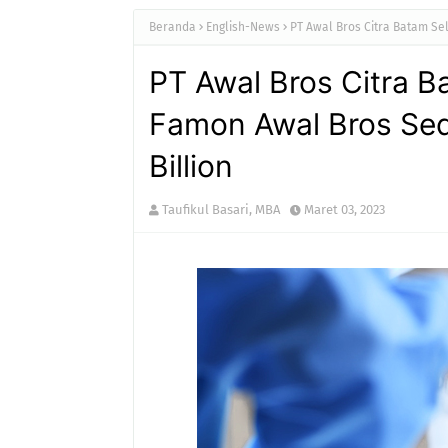
Beranda
English-News
PT Awal Bros Citra Batam Sel
PT Awal Bros Citra B
Famon Awal Bros Sed
Billion
Taufikul Basari, MBA
Maret 03, 2023