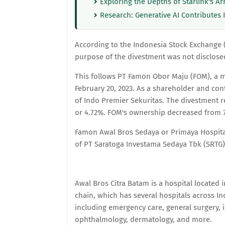
Exploring the Depths of Starlink's Ar
Research: Generative AI Contributes 
According to the Indonesia Stock Exchange (B
purpose of the divestment was not disclose
This follows PT Famon Obor Maju (FOM), a m
February 20, 2023. As a shareholder and cont
of Indo Premier Sekuritas. The divestment r
or 4.72%. FOM's ownership decreased from 7.1
Famon Awal Bros Sedaya or Primaya Hospital 
of PT Saratoga Investama Sedaya Tbk (SRTG)
Awal Bros Citra Batam is a hospital located i
chain, which has several hospitals across In
including emergency care, general surgery, i
ophthalmology, dermatology, and more.