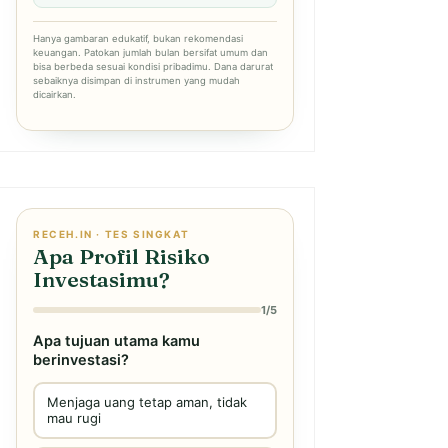
Hanya gambaran edukatif, bukan rekomendasi
keuangan. Patokan jumlah bulan bersifat umum dan
bisa berbeda sesuai kondisi pribadimu. Dana darurat
sebaiknya disimpan di instrumen yang mudah
dicairkan.
RECEH.IN · TES SINGKAT
Apa Profil Risiko
Investasimu?
1/5
Apa tujuan utama kamu
berinvestasi?
Menjaga uang tetap aman, tidak
mau rugi