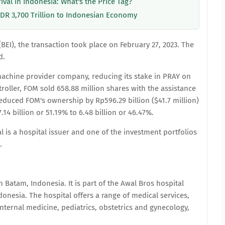
rival in Indonesia: What's the Price Tag?
IDR 3,700 Trillion to Indonesian Economy
EI), the transaction took place on February 27, 2023. The
d.
achine provider company, reducing its stake in PRAY on
roller, FOM sold 658.88 million shares with the assistance
educed FOM's ownership by Rp596.29 billion ($41.7 million)
4 billion or 51.19% to 6.48 billion or 46.47%.
is a hospital issuer and one of the investment portfolios
.
n Batam, Indonesia. It is part of the Awal Bros hospital
donesia. The hospital offers a range of medical services,
nternal medicine, pediatrics, obstetrics and gynecology,