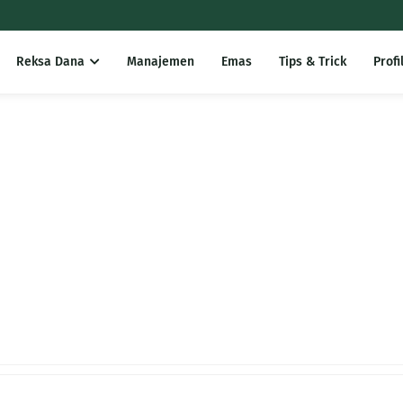
Reksa Dana
Manajemen
Emas
Tips & Trick
Profi