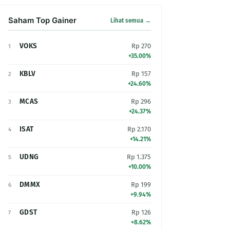
Saham Top Gainer
Lihat semua →
VOKS
Rp 270
1
+35.00%
KBLV
Rp 157
2
+24.60%
MCAS
Rp 296
3
+24.37%
ISAT
Rp 2.170
4
+14.21%
UDNG
Rp 1.375
5
+10.00%
DMMX
Rp 199
6
+9.94%
GDST
Rp 126
7
+8.62%