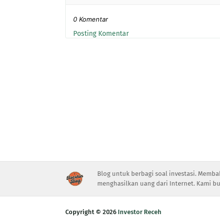
0 Komentar
Posting Komentar
Blog untuk berbagi soal investasi. Memba
menghasilkan uang dari Internet. Kami bu
Copyright ©
2026
Investor Receh