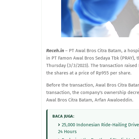
Receh.in
– PT Awal Bros Citra Batam, a hospi
in PT Famon Awal Bros Sedaya Tbk (PRAY), t
Thursday (3/3/2023). The transaction raised 
the shares at a price of Rp955 per share.
Before the transaction, Awal Bros Citra Bata
transaction, the company's ownership decreas
Awal Bros Citra Batam, Arfan Awaloeddin.
BACA JUGA:
25,000 Indonesian Ride-Hailing Driv
24 Hours