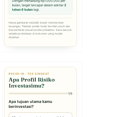
Dengan menabung Rp1.000.000 per
bulan, target tercapai dalam sekitar
2
tahun 6 bulan
lagi.
Hanya gambaran edukatif, bukan rekomendasi
keuangan. Patokan jumlah bulan bersifat umum dan
bisa berbeda sesuai kondisi pribadimu. Dana darurat
sebaiknya disimpan di instrumen yang mudah
dicairkan.
RECEH.IN · TES SINGKAT
Apa Profil Risiko
Investasimu?
1/5
Apa tujuan utama kamu
berinvestasi?