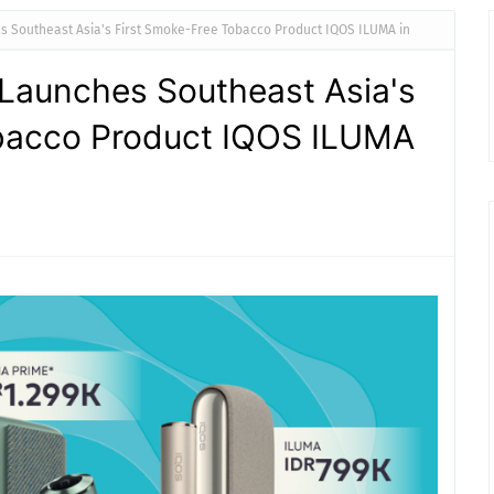
 Southeast Asia's First Smoke-Free Tobacco Product IQOS ILUMA in
aunches Southeast Asia's
bacco Product IQOS ILUMA