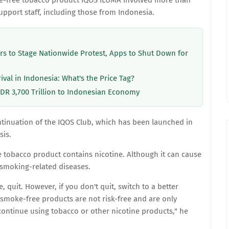
e-free tobacco product IQOS ILUMA involved more than
support staff, including those from Indonesia.
ers to Stage Nationwide Protest, Apps to Shut Down for
rival in Indonesia: What's the Price Tag?
IDR 3,700 Trillion to Indonesian Economy
ontinuation of the IQOS Club, which has been launched in
sis.
 tobacco product contains nicotine. Although it can cause
f smoking-related diseases.
, quit. However, if you don't quit, switch to a better
 smoke-free products are not risk-free and are only
ontinue using tobacco or other nicotine products," he