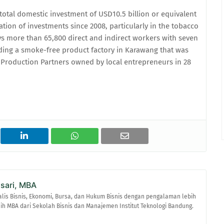
otal domestic investment of USD10.5 billion or equivalent
lation of investments since 2008, particularly in the tobacco
s more than 65,800 direct and indirect workers with seven
luding a smoke-free product factory in Karawang that was
te Production Partners owned by local entrepreneurs in 28
asari, MBA
alis Bisnis, Ekonomi, Bursa, dan Hukum Bisnis dengan pengalaman lebih
raih MBA dari Sekolah Bisnis dan Manajemen Institut Teknologi Bandung.