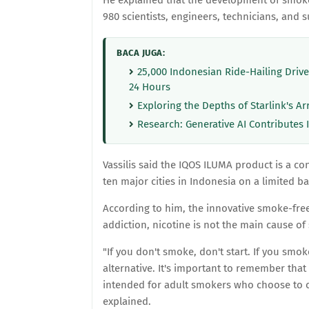
He explained that the development of smok
980 scientists, engineers, technicians, and 
BACA JUGA:
25,000 Indonesian Ride-Hailing Driv
24 Hours
Exploring the Depths of Starlink's Ar
Research: Generative AI Contributes 
Vassilis said the IQOS ILUMA product is a c
ten major cities in Indonesia on a limited ba
According to him, the innovative smoke-free
addiction, nicotine is not the main cause o
"If you don't smoke, don't start. If you smoke
alternative. It's important to remember that
intended for adult smokers who choose to c
explained.