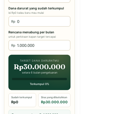
Dana darurat yang sudah terkumpul
isi Rp0 kalau baru mau mulai
Rp
Rencana menabung per bulan
untuk perkiraan kapan target tercapai
Rp
TARGET DANA DARURATMU
Rp30.000.000
setara 6 bulan pengeluaran
Terkumpul 0%
Sudah terkumpul
Sisa yang dibutuhkan
Rp0
Rp30.000.000