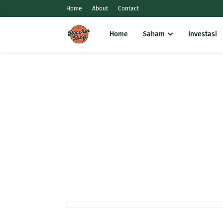
Home
About
Contact
Home
Saham
Investasi