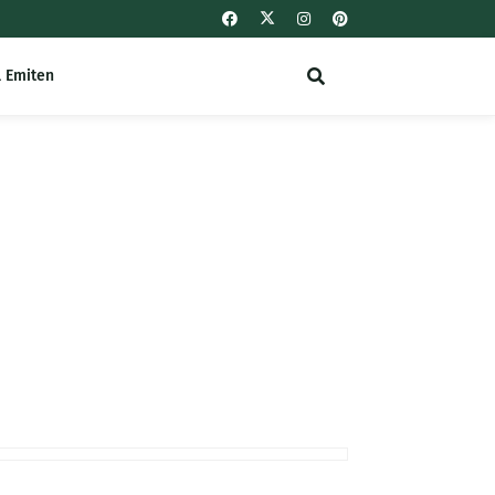
l Emiten