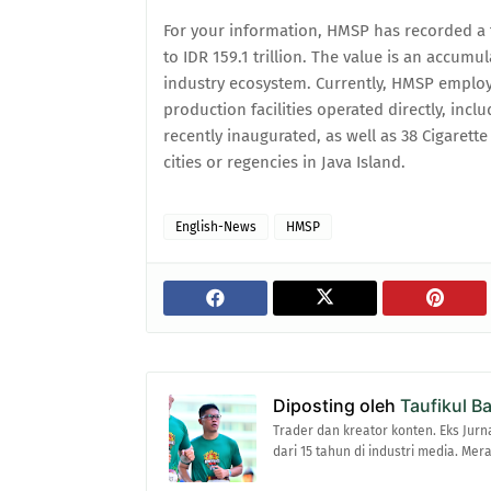
For your information, HMSP has recorded a t
to IDR 159.1 trillion. The value is an accumu
industry ecosystem. Currently, HMSP employ
production facilities operated directly, inc
recently inaugurated, as well as 38 Cigaret
cities or regencies in Java Island.
English-News
HMSP
Diposting oleh
Taufikul B
Trader dan kreator konten. Eks Jurn
dari 15 tahun di industri media. Me