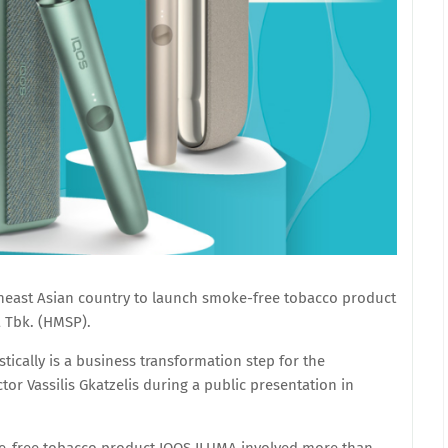
theast Asian country to launch smoke-free tobacco product
 Tbk. (HMSP).
ically is a business transformation step for the
or Vassilis Gkatzelis during a public presentation in