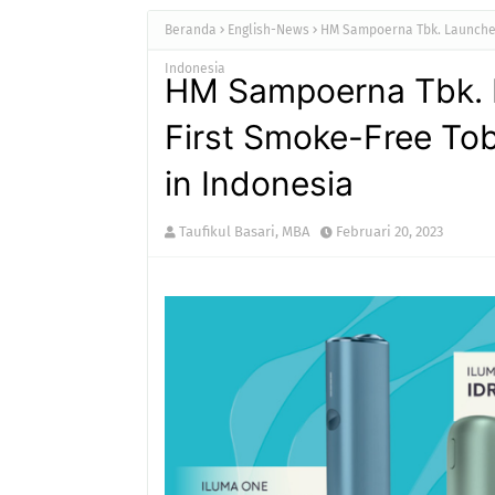
Beranda
English-News
HM Sampoerna Tbk. Launches
Indonesia
HM Sampoerna Tbk. L
First Smoke-Free To
in Indonesia
Taufikul Basari, MBA
Februari 20, 2023