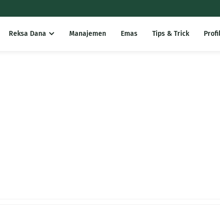
Reksa Dana
Manajemen
Emas
Tips & Trick
Profi