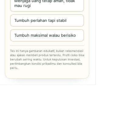
Menjaga uang tetap aman, tidak
mau rugi
Tumbuh perlahan tapi stabil
Tumbuh maksimal walau berisiko
Tes ini hanya gambaran edukatif, bukan rekomendasi
atau ajakan membeli produk tertentu. Profil risiko bisa
berubah seiring waktu. Untuk keputusan investasi,
pertimbangkan kondisi pribadimu dan konsultasi bila
perlu.