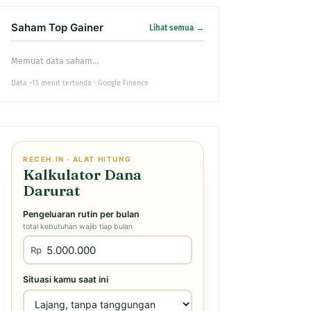
Saham Top Gainer
Lihat semua →
Memuat data saham…
Data ~15 menit tertunda · Google Finance
RECEH.IN · ALAT HITUNG
Kalkulator Dana
Darurat
Pengeluaran rutin per bulan
total kebutuhan wajib tiap bulan
Rp
Situasi kamu saat ini