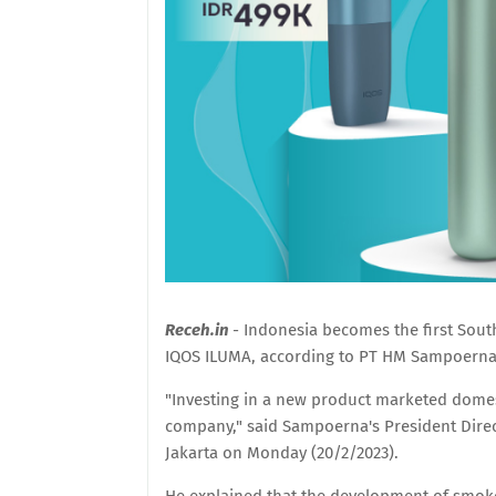
Receh.in
- Indonesia becomes the first Sou
IQOS ILUMA, according to PT HM Sampoerna
"Investing in a new product marketed domest
company," said Sampoerna's President Direct
Jakarta on Monday (20/2/2023).