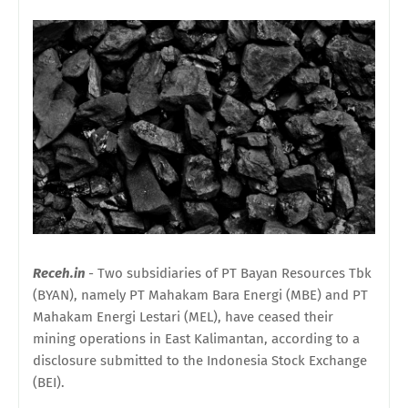
Receh.in
- Two subsidiaries of PT Bayan Resources Tbk
(BYAN), namely PT Mahakam Bara Energi (MBE) and PT
Mahakam Energi Lestari (MEL), have ceased their
mining operations in East Kalimantan, according to a
disclosure submitted to the Indonesia Stock Exchange
(BEI).