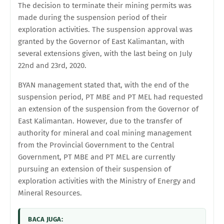
The decision to terminate their mining permits was
made during the suspension period of their
exploration activities. The suspension approval was
granted by the Governor of East Kalimantan, with
several extensions given, with the last being on July
22nd and 23rd, 2020.
BYAN management stated that, with the end of the
suspension period, PT MBE and PT MEL had requested
an extension of the suspension from the Governor of
East Kalimantan. However, due to the transfer of
authority for mineral and coal mining management
from the Provincial Government to the Central
Government, PT MBE and PT MEL are currently
pursuing an extension of their suspension of
exploration activities with the Ministry of Energy and
Mineral Resources.
BACA JUGA: