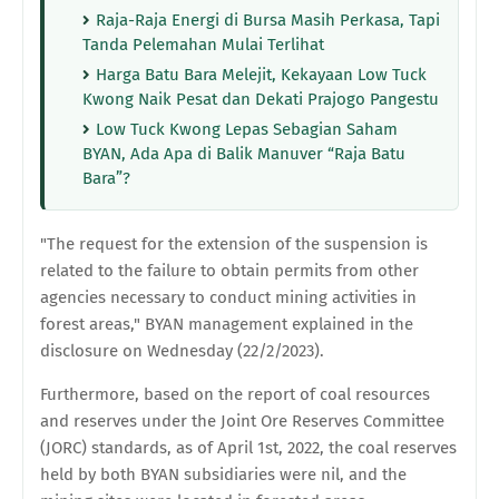
Raja-Raja Energi di Bursa Masih Perkasa, Tapi
Tanda Pelemahan Mulai Terlihat
Harga Batu Bara Melejit, Kekayaan Low Tuck
Kwong Naik Pesat dan Dekati Prajogo Pangestu
Low Tuck Kwong Lepas Sebagian Saham
BYAN, Ada Apa di Balik Manuver “Raja Batu
Bara”?
"The request for the extension of the suspension is
related to the failure to obtain permits from other
agencies necessary to conduct mining activities in
forest areas," BYAN management explained in the
disclosure on Wednesday (22/2/2023).
Furthermore, based on the report of coal resources
and reserves under the Joint Ore Reserves Committee
(JORC) standards, as of April 1st, 2022, the coal reserves
held by both BYAN subsidiaries were nil, and the