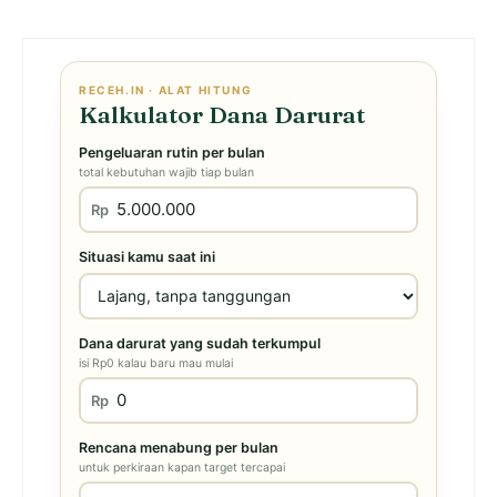
RECEH.IN · ALAT HITUNG
Kalkulator Dana Darurat
Pengeluaran rutin per bulan
total kebutuhan wajib tiap bulan
Rp
Situasi kamu saat ini
Dana darurat yang sudah terkumpul
isi Rp0 kalau baru mau mulai
Rp
Rencana menabung per bulan
untuk perkiraan kapan target tercapai