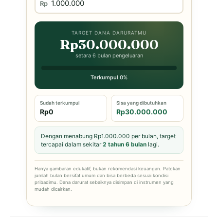
Rp
TARGET DANA DARURATMU
Rp30.000.000
setara 6 bulan pengeluaran
Terkumpul 0%
Sudah terkumpul
Sisa yang dibutuhkan
Rp0
Rp30.000.000
Dengan menabung Rp1.000.000 per bulan, target
tercapai dalam sekitar
2 tahun 6 bulan
lagi.
Hanya gambaran edukatif, bukan rekomendasi keuangan. Patokan
jumlah bulan bersifat umum dan bisa berbeda sesuai kondisi
pribadimu. Dana darurat sebaiknya disimpan di instrumen yang
mudah dicairkan.