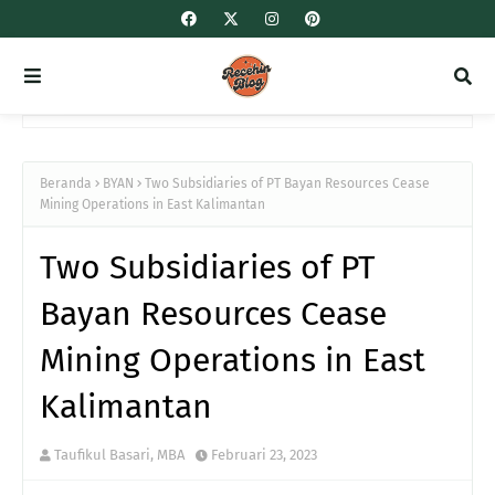
Beranda
BYAN
Two Subsidiaries of PT Bayan Resources Cease
Mining Operations in East Kalimantan
Two Subsidiaries of PT
Bayan Resources Cease
Mining Operations in East
Kalimantan
Taufikul Basari, MBA
Februari 23, 2023