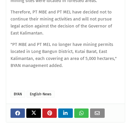
mining sites were located in forested areas.
Therefore, PT MBE and PT MEL have decided not to
continue their mining activities and will not pursue
legal action against the decision of the Governor of
East Kalimantan.
"PT MBE and PT MEL no longer have mining permits
located in Long Bangun District, Kutai Barat, East
Kalimantan, each covering an area of 5,000 hectares,"
BYAN management added.
BYAN
English-News