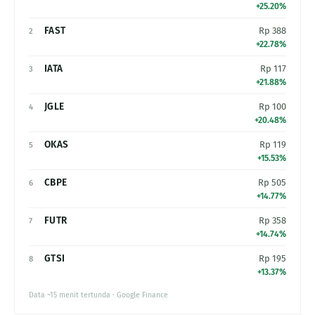
+25.20%
FAST
Rp 388
2
+22.78%
IATA
Rp 117
3
+21.88%
JGLE
Rp 100
4
+20.48%
OKAS
Rp 119
5
+15.53%
CBPE
Rp 505
6
+14.77%
FUTR
Rp 358
7
+14.74%
GTSI
Rp 195
8
+13.37%
Data ~15 menit tertunda · Google Finance