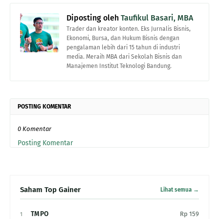
Diposting oleh
Taufikul Basari, MBA
Trader dan kreator konten. Eks Jurnalis Bisnis,
Ekonomi, Bursa, dan Hukum Bisnis dengan
pengalaman lebih dari 15 tahun di industri
media. Meraih MBA dari Sekolah Bisnis dan
Manajemen Institut Teknologi Bandung.
POSTING KOMENTAR
0 Komentar
Posting Komentar
Saham Top Gainer
Lihat semua →
TMPO
Rp 159
1