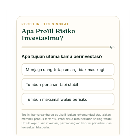
RECEH.IN · TES SINGKAT
Apa Profil Risiko
Investasimu?
1/5
Apa tujuan utama kamu berinvestasi?
Menjaga uang tetap aman, tidak mau rugi
Tumbuh perlahan tapi stabil
Tumbuh maksimal walau berisiko
Tes ini hanya gambaran edukatif, bukan rekomendasi atau ajakan
membeli produk tertentu. Profil risiko bisa berubah seiring waktu.
Untuk keputusan investasi, pertimbangkan kondisi pribadimu dan
konsultasi bila perlu.