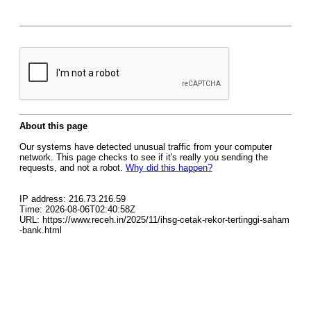
About this page
Our systems have detected unusual traffic from your computer
network. This page checks to see if it's really you sending the
requests, and not a robot.
Why did this happen?
IP address: 216.73.216.59
Time: 2026-08-06T02:40:58Z
URL: https://www.receh.in/2025/11/ihsg-cetak-rekor-tertinggi-saham
-bank.html